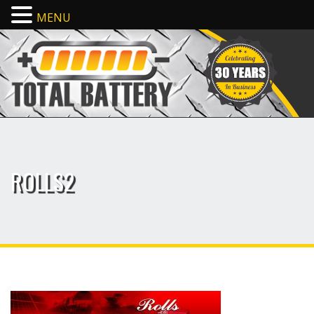
MENU
ROLLS2