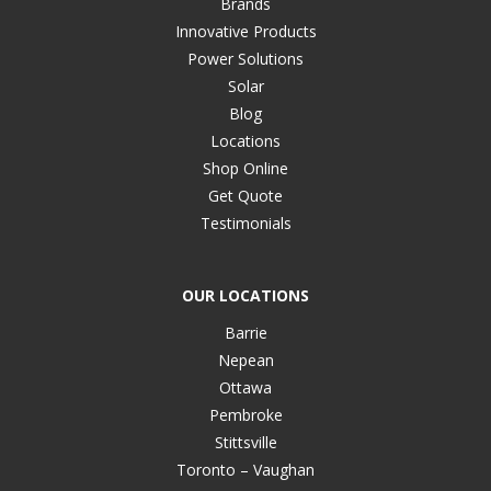
Brands
Innovative Products
Power Solutions
Solar
Blog
Locations
Shop Online
Get Quote
Testimonials
OUR LOCATIONS
Barrie
Nepean
Ottawa
Pembroke
Stittsville
Toronto – Vaughan