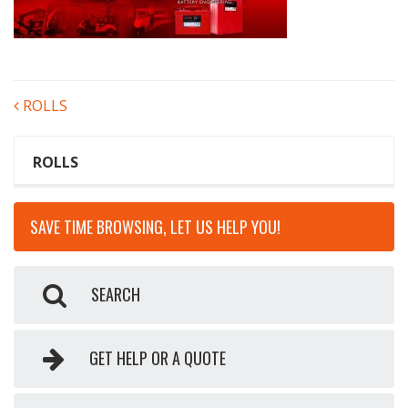
POST
ROLLS
NAVIGATION
ROLLS
SAVE TIME BROWSING, LET US HELP YOU!
SEARCH
GET HELP OR A QUOTE