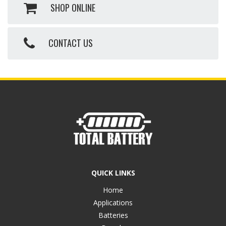
SHOP ONLINE
CONTACT US
QUICK LINKS
Home
Applications
Batteries