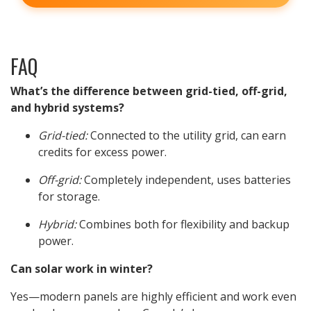
FAQ
What’s the difference between grid-tied, off-grid,
and hybrid systems?
Grid-tied:
Connected to the utility grid, can earn
credits for excess power.
Off-grid:
Completely independent, uses batteries
for storage.
Hybrid:
Combines both for flexibility and backup
power.
Can solar work in winter?
Yes—modern panels are highly efficient and work even