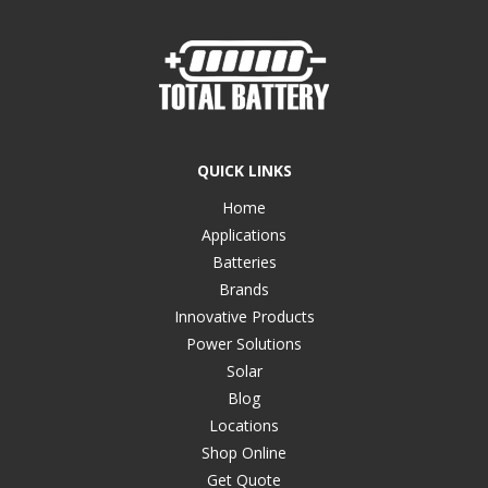
QUICK LINKS
Home
Applications
Batteries
Brands
Innovative Products
Power Solutions
Solar
Blog
Locations
Shop Online
Get Quote