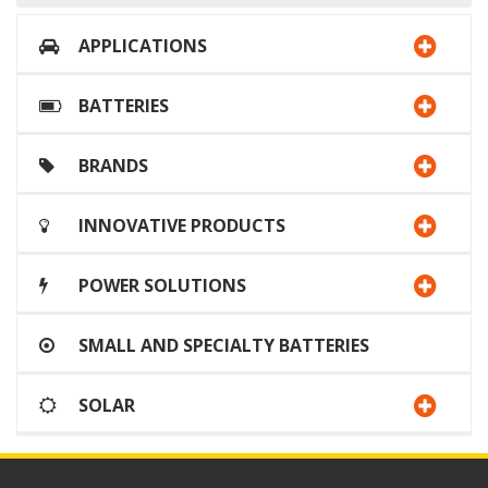
APPLICATIONS
BATTERIES
BRANDS
INNOVATIVE PRODUCTS
POWER SOLUTIONS
SMALL AND SPECIALTY BATTERIES
SOLAR