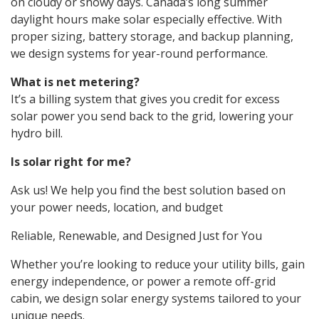
on cloudy or snowy days. Canada’s long summer
daylight hours make solar especially effective. With
proper sizing, battery storage, and backup planning,
we design systems for year-round performance.
What is net metering?
It’s a billing system that gives you credit for excess
solar power you send back to the grid, lowering your
hydro bill.
Is solar right for me?
Ask us! We help you find the best solution based on
your power needs, location, and budget
Reliable, Renewable, and Designed Just for You
Whether you’re looking to reduce your utility bills, gain
energy independence, or power a remote off-grid
cabin, we design solar energy systems tailored to your
unique needs.