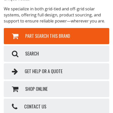
We specialize in both grid-tied and off-grid solar
systems, offering full design, product sourcing, and
support to ensure reliable power—wherever you are.
PART SEARCH THIS BRAND
SEARCH
GET HELP OR A QUOTE
SHOP ONLINE
CONTACT US