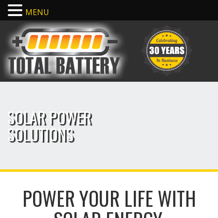
MENU
SOLAR POWER
SOLUTIONS
POWER YOUR LIFE WITH