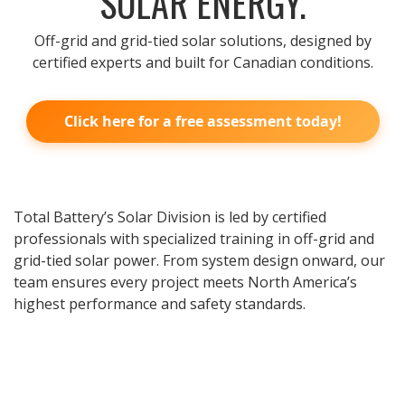
SOLAR ENERGY.
Off-grid and grid-tied solar solutions, designed by
certified experts and built for Canadian conditions.
Click here for a free assessment today!
Total Battery’s Solar Division is led by certified
professionals with specialized training in off-grid and
grid-tied solar power. From system design onward, our
team ensures every project meets North America’s
highest performance and safety standards.