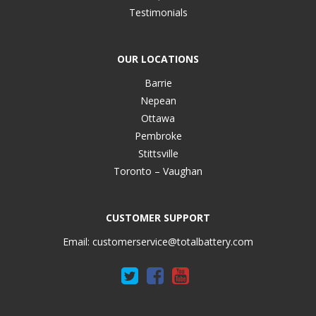
Testimonials
OUR LOCATIONS
Barrie
Nepean
Ottawa
Pembroke
Stittsville
Toronto – Vaughan
CUSTOMER SUPPORT
Email:
customerservice@totalbattery.com