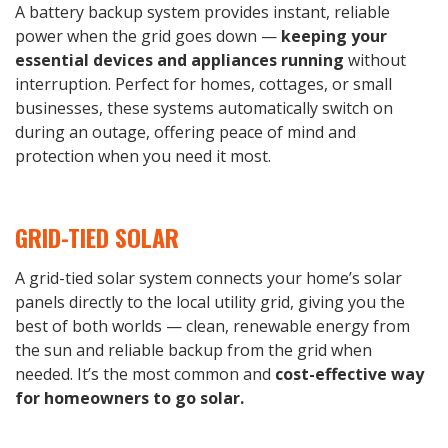
A battery backup system provides instant, reliable
power when the grid goes down —
keeping your
essential devices and appliances running
without
interruption. Perfect for homes, cottages, or small
businesses, these systems automatically switch on
during an outage, offering peace of mind and
protection when you need it most.
GRID-TIED SOLAR
A grid-tied solar system connects your home’s solar
panels directly to the local utility grid, giving you the
best of both worlds — clean, renewable energy from
the sun and reliable backup from the grid when
needed. It’s the most common and
cost-effective way
for homeowners to go solar.