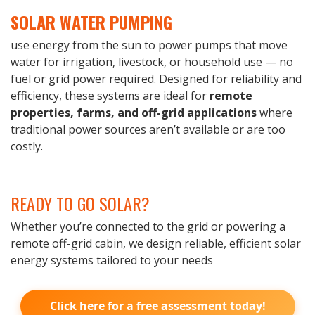
SOLAR WATER PUMPING
use energy from the sun to power pumps that move
water for irrigation, livestock, or household use — no
fuel or grid power required. Designed for reliability and
efficiency, these systems are ideal for
remote
properties, farms, and off-grid applications
where
traditional power sources aren’t available or are too
costly.
READY TO GO SOLAR?
Whether you’re connected to the grid or powering a
remote off-grid cabin, we design reliable, efficient solar
energy systems tailored to your needs
Click here for a free assessment today!