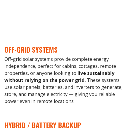
OFF-GRID SYSTEMS
Off-grid solar systems provide complete energy
independence, perfect for cabins, cottages, remote
properties, or anyone looking to
live sustainably
without relying on the power grid.
These systems
use solar panels, batteries, and inverters to generate,
store, and manage electricity — giving you reliable
power even in remote locations.
HYBRID / BATTERY BACKUP