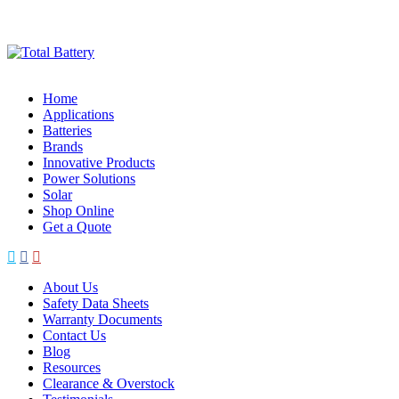
Skip
to
content
Home
Applications
Batteries
Brands
Innovative Products
Power Solutions
Solar
Shop Online
Get a Quote
About Us
Safety Data Sheets
Warranty Documents
Contact Us
Blog
Resources
Clearance & Overstock