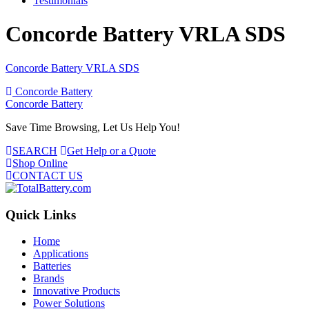
Testimonials
Concorde Battery VRLA SDS
Concorde Battery VRLA SDS
Post
Concorde Battery
Concorde Battery
navigation
Save Time Browsing, Let Us Help You!
SEARCH
Get Help or a Quote
Shop Online
CONTACT US
Quick Links
Home
Applications
Batteries
Brands
Innovative Products
Power Solutions