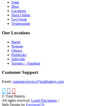
Solar
Blog
Locations
Shop Online
Get Quote
Testimonials
Our Locations
Barrie
Nepean
Ottawa
Pembroke
Stittsville
Toronto – Vaughan
Customer Support
Email:
customerservice@totalbattery.com
© Total Battery.
All rights reserved.
Legal Disclaimer
.
|
Web Design by
EnvisionUP
.