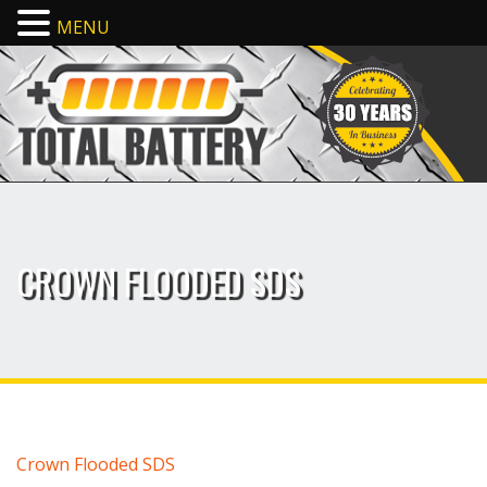
MENU
CROWN FLOODED SDS
Crown Flooded SDS