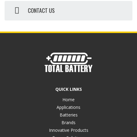
CONTACT US
QUICK LINKS
Home
Applications
Batteries
Brands
Innovative Products