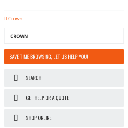
POST
Crown
NAVIGATION
CROWN
SAVE TIME BROWSING, LET US HELP YOU!
SEARCH
GET HELP OR A QUOTE
SHOP ONLINE