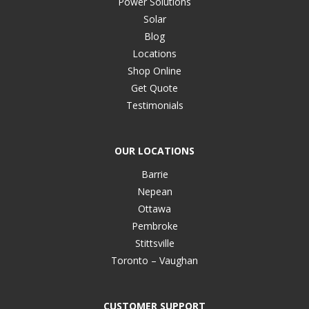
Power Solutions
Solar
Blog
Locations
Shop Online
Get Quote
Testimonials
OUR LOCATIONS
Barrie
Nepean
Ottawa
Pembroke
Stittsville
Toronto – Vaughan
CUSTOMER SUPPORT