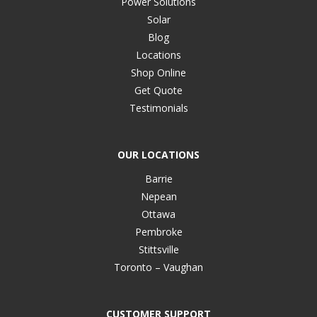
Power Solutions
Solar
Blog
Locations
Shop Online
Get Quote
Testimonials
OUR LOCATIONS
Barrie
Nepean
Ottawa
Pembroke
Stittsville
Toronto – Vaughan
CUSTOMER SUPPORT