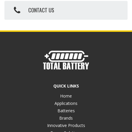
CONTACT US
QUICK LINKS
Home
Applications
Batteries
Brands
Innovative Products