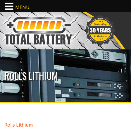
MENU
ROLLS LITHIUM
Rolls Lithium