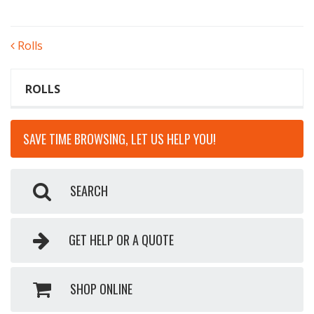
POST
Rolls
NAVIGATION
ROLLS
SAVE TIME BROWSING, LET US HELP YOU!
SEARCH
GET HELP OR A QUOTE
SHOP ONLINE