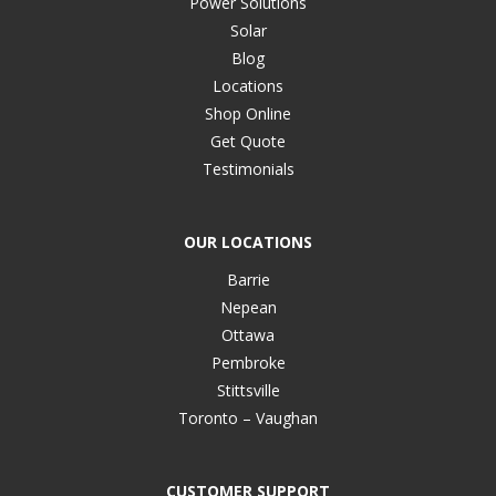
Power Solutions
Solar
Blog
Locations
Shop Online
Get Quote
Testimonials
OUR LOCATIONS
Barrie
Nepean
Ottawa
Pembroke
Stittsville
Toronto – Vaughan
CUSTOMER SUPPORT