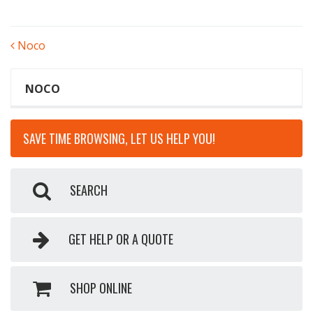
POST
Noco
NAVIGATION
NOCO
SAVE TIME BROWSING, LET US HELP YOU!
SEARCH
GET HELP OR A QUOTE
SHOP ONLINE