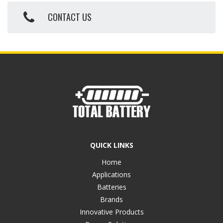
CONTACT US
QUICK LINKS
Home
Applications
Batteries
Brands
Innovative Products