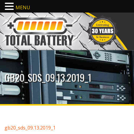
MENU
GB20_SDS_09.13.2019_1
gb20_sds_09.13.2019_1