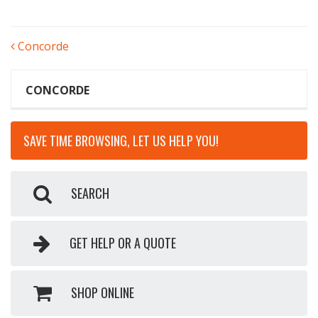
POST
Concorde
NAVIGATION
CONCORDE
SAVE TIME BROWSING, LET US HELP YOU!
SEARCH
GET HELP OR A QUOTE
SHOP ONLINE