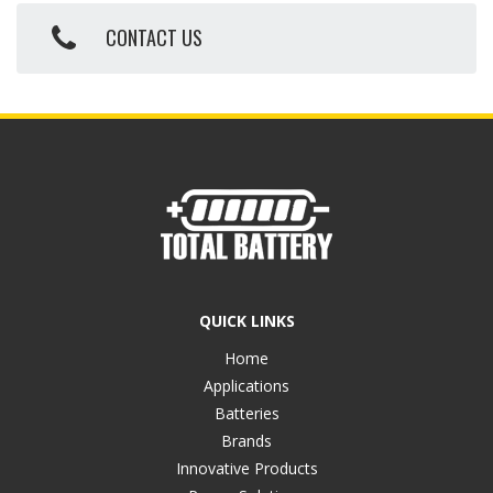
CONTACT US
QUICK LINKS
Home
Applications
Batteries
Brands
Innovative Products