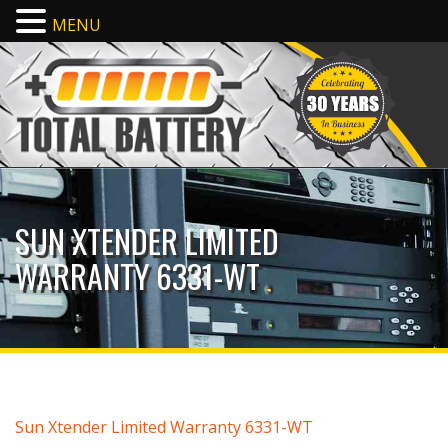
MENU
SUN XTENDER LIMITED
WARRANTY 6331-WT
Sun Xtender Limited Warranty 6331-WT