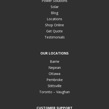
Power Solutions
Solar
Blog
Locations
Shop Online
Get Quote
Testimonials
OUR LOCATIONS
Barrie
Nepean
Ottawa
Pembroke
Stittsville
Toronto – Vaughan
CUSTOMER SUPPORT