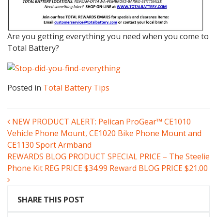
Are you getting everything you need when you come to
Total Battery?
Posted in
Total Battery Tips
POST
NEW PRODUCT ALERT: Pelican ProGear™ CE1010
Vehicle Phone Mount, CE1020 Bike Phone Mount and
NAVIGATION
CE1130 Sport Armband
REWARDS BLOG PRODUCT SPECIAL PRICE – The Steelie
Phone Kit REG PRICE $34.99 Reward BLOG PRICE $21.00
SHARE THIS POST