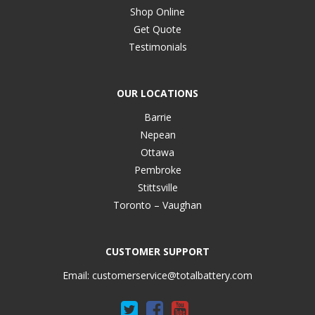
Shop Online
Get Quote
Testimonials
OUR LOCATIONS
Barrie
Nepean
Ottawa
Pembroke
Stittsville
Toronto – Vaughan
CUSTOMER SUPPORT
Email:
customerservice@totalbattery.com