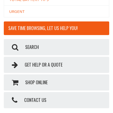
URGENT
SAVE TIME BROWSING, LET US HELP YOU!
SEARCH
GET HELP OR A QUOTE
SHOP ONLINE
CONTACT US