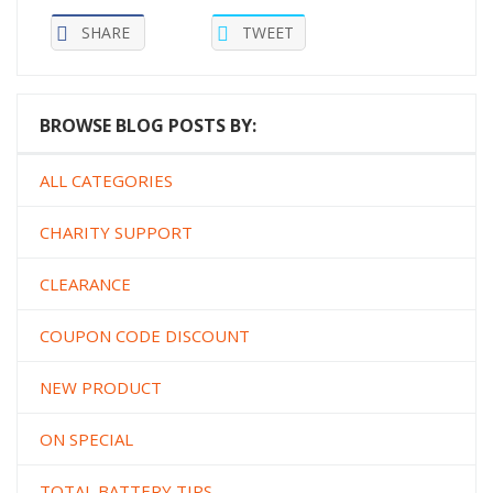
SHARE
TWEET
BROWSE BLOG POSTS BY:
ALL CATEGORIES
CHARITY SUPPORT
CLEARANCE
COUPON CODE DISCOUNT
NEW PRODUCT
ON SPECIAL
TOTAL BATTERY TIPS