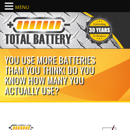
MENU
YOU USE MORE BATTERIES
THAN YOU THINK! DO YOU
KNOW HOW MANY YOU
ACTUALLY USE?