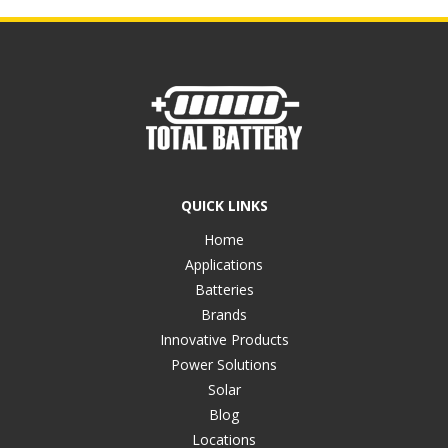
QUICK LINKS
Home
Applications
Batteries
Brands
Innovative Products
Power Solutions
Solar
Blog
Locations