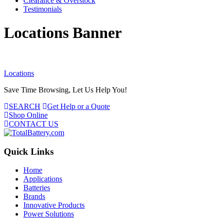
Clearance & Overstock
Testimonials
Locations Banner
Locations
Save Time Browsing, Let Us Help You!
SEARCH
Get Help or a Quote
Shop Online
CONTACT US
Quick Links
Home
Applications
Batteries
Brands
Innovative Products
Power Solutions