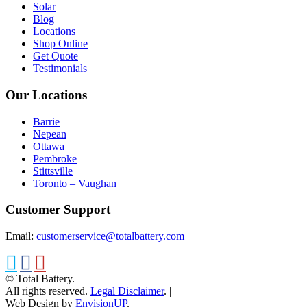
Solar
Blog
Locations
Shop Online
Get Quote
Testimonials
Our Locations
Barrie
Nepean
Ottawa
Pembroke
Stittsville
Toronto – Vaughan
Customer Support
Email:
customerservice@totalbattery.com
© Total Battery.
All rights reserved.
Legal Disclaimer
.
|
Web Design by
EnvisionUP
.