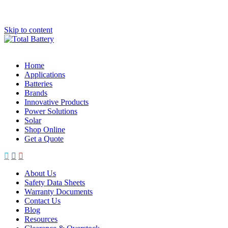
Skip to content
Home
Applications
Batteries
Brands
Innovative Products
Power Solutions
Solar
Shop Online
Get a Quote
About Us
Safety Data Sheets
Warranty Documents
Contact Us
Blog
Resources