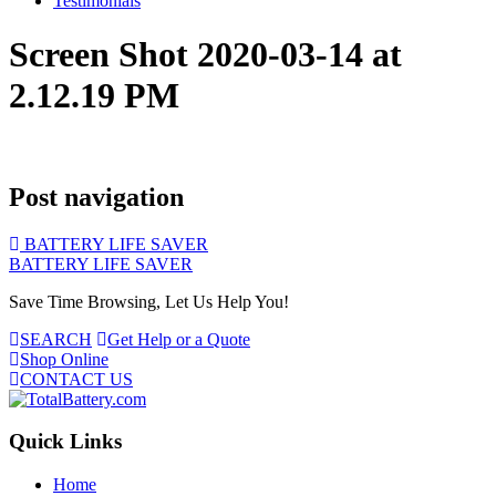
Testimonials
Screen Shot 2020-03-14 at
2.12.19 PM
Post navigation
BATTERY LIFE SAVER
BATTERY LIFE SAVER
Save Time Browsing, Let Us Help You!
SEARCH
Get Help or a Quote
Shop Online
CONTACT US
Quick Links
Home