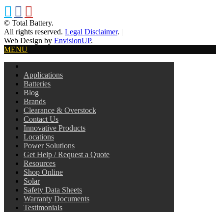
© Total Battery.
All rights reserved.
Legal Disclaimer
.
|
Web Design by
EnvisionUP
.
MENU
Applications
Batteries
Blog
Brands
Clearance & Overstock
Contact Us
Innovative Products
Locations
Power Solutions
Get Help / Request a Quote
Resources
Shop Online
Solar
Safety Data Sheets
Warranty Documents
Testimonials