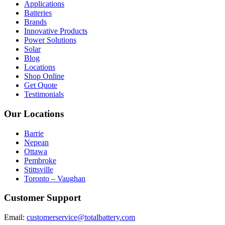
Applications
Batteries
Brands
Innovative Products
Power Solutions
Solar
Blog
Locations
Shop Online
Get Quote
Testimonials
Our Locations
Barrie
Nepean
Ottawa
Pembroke
Stittsville
Toronto – Vaughan
Customer Support
Email:
customerservice@totalbattery.com