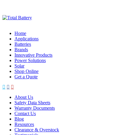
Skip
to
content
Home
Applications
Batteries
Brands
Innovative Products
Power Solutions
Solar
Shop Online
Get a Quote
About Us
Safety Data Sheets
Warranty Documents
Contact Us
Blog
Resources
Clearance & Overstock