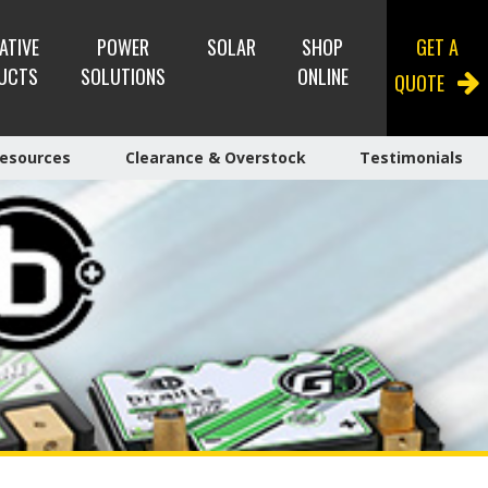
ATIVE
POWER
SOLAR
SHOP
GET A
UCTS
SOLUTIONS
ONLINE
QUOTE
esources
Clearance & Overstock
Testimonials