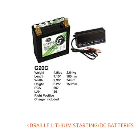
POST
BRAILLE LITHIUM STARTING/DC BATTERIES
NAVIGATION