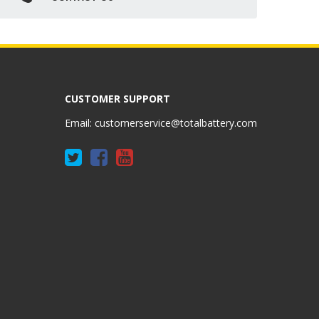
CUSTOMER SUPPORT
Email:
customerservice@totalbattery.com