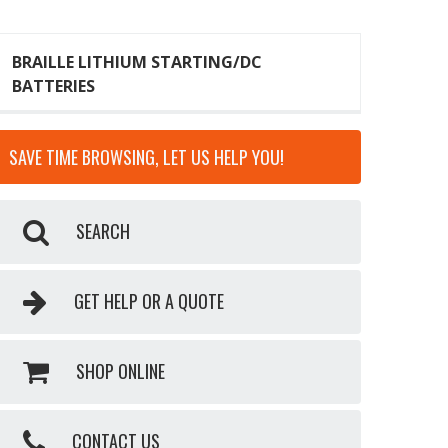
BRAILLE LITHIUM STARTING/DC
BATTERIES
SAVE TIME BROWSING, LET US HELP YOU!
SEARCH
GET HELP OR A QUOTE
SHOP ONLINE
CONTACT US