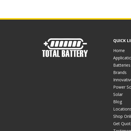
QUICK L
Home
Applicati
Batteries
Brands
Innovati
Power So
Solar
Blog
Location
Shop Onl
Get Quot
Testimon