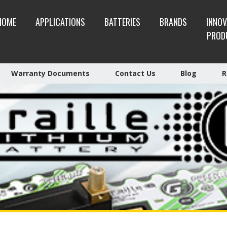
HOME
APPLICATIONS
BATTERIES
BRANDS
INNOV
PROD
Warranty Documents
Contact Us
Blog
R