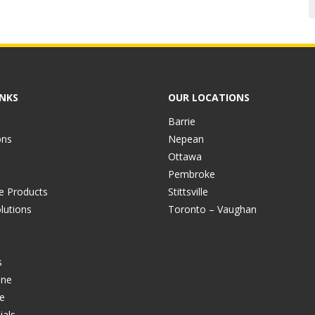
INKS
OUR LOCATIONS
Barrie
ons
Nepean
Ottawa
Pembroke
ve Products
Stittsville
lutions
Toronto – Vaughan
s
ine
e
ials