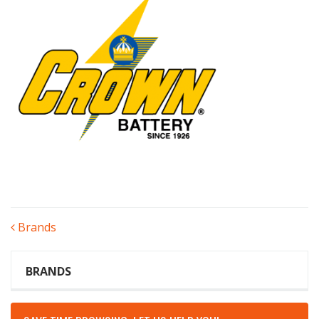
POST
Brands
NAVIGATION
BRANDS