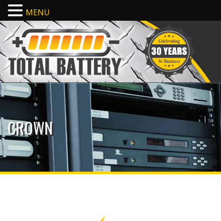
MENU
CROWN