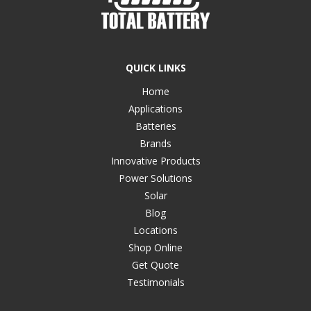
QUICK LINKS
Home
Applications
Batteries
Brands
Innovative Products
Power Solutions
Solar
Blog
Locations
Shop Online
Get Quote
Testimonials