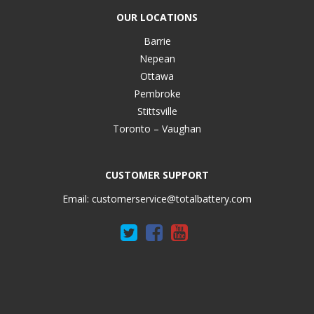
OUR LOCATIONS
Barrie
Nepean
Ottawa
Pembroke
Stittsville
Toronto – Vaughan
CUSTOMER SUPPORT
Email:
customerservice@totalbattery.com