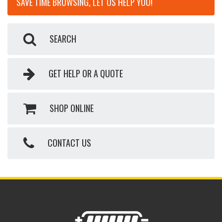
SAVE TIME BROWSING, LET US HELP YOU!
SEARCH
GET HELP OR A QUOTE
SHOP ONLINE
CONTACT US