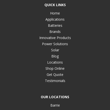
QUICK LINKS
Home
Applications
Batteries
Brands
Innovative Products
Power Solutions
Solar
Blog
Locations
Shop Online
Get Quote
Testimonials
OUR LOCATIONS
Barrie