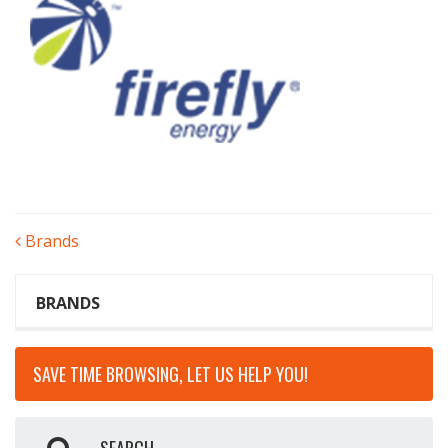
POST
Brands
NAVIGATION
BRANDS
SAVE TIME BROWSING, LET US HELP YOU!