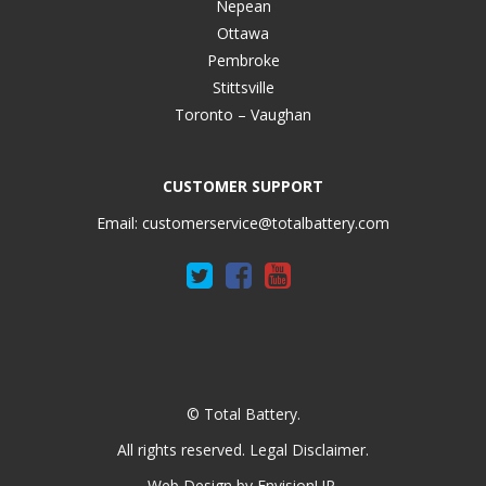
Nepean
Ottawa
Pembroke
Stittsville
Toronto – Vaughan
CUSTOMER SUPPORT
Email:
customerservice@totalbattery.com
© Total Battery.
All rights reserved.
Legal Disclaimer
.
Web Design by
EnvisionUP
.