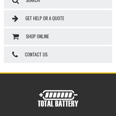
SEARCH
GET HELP OR A QUOTE
SHOP ONLINE
CONTACT US