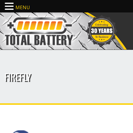
MENU
FIREFLY