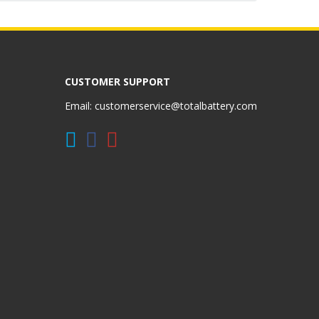
CUSTOMER SUPPORT
Email:
customerservice@totalbattery.com