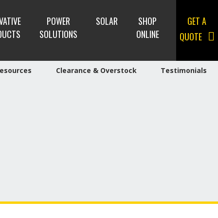
VATIVE
POWER
SOLAR
SHOP
GET A
DUCTS
SOLUTIONS
ONLINE
QUOTE
esources
Clearance & Overstock
Testimonials