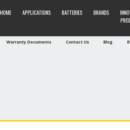
HOME
APPLICATIONS
BATTERIES
BRANDS
INNO
PRO
Warranty Documents
Contact Us
Blog
R