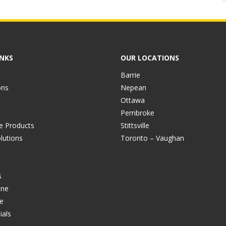
INKS
OUR LOCATIONS
Barrie
ons
Nepean
Ottawa
Pembroke
ve Products
Stittsville
lutions
Toronto – Vaughan
s
ine
e
ials