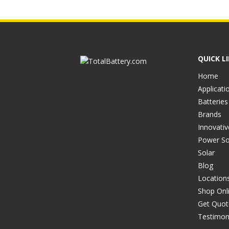
QUICK L
Home
Applicati
Batteries
Brands
Innovati
Power So
Solar
Blog
Location
Shop Onl
Get Quot
Testimon