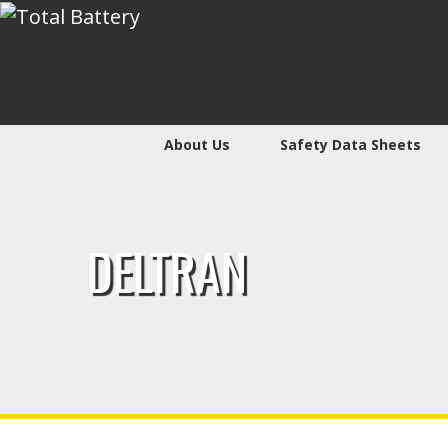
About Us
Safety Data Sheets
DELTRAN