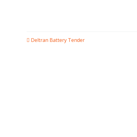
POST
Deltran Battery Tender
NAVIGATION