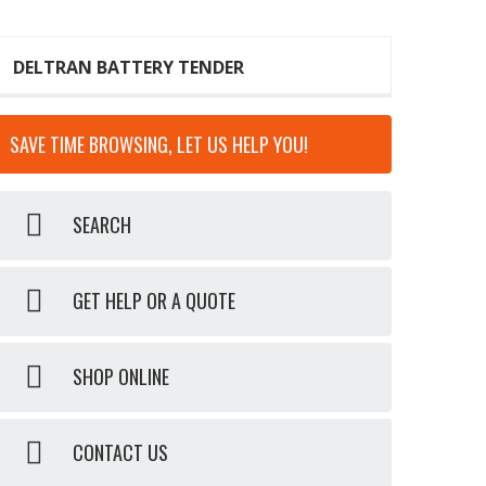
DELTRAN BATTERY TENDER
SAVE TIME BROWSING, LET US HELP YOU!
SEARCH
GET HELP OR A QUOTE
SHOP ONLINE
CONTACT US