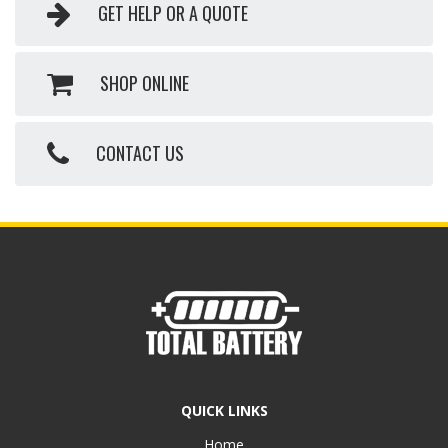
GET HELP OR A QUOTE
SHOP ONLINE
CONTACT US
QUICK LINKS
Home