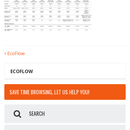
POST
EcoFlow
NAVIGATION
ECOFLOW
SAVE TIME BROWSING, LET US HELP YOU!
SEARCH