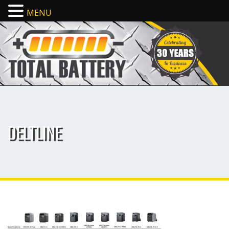
MENU
DELTLINE