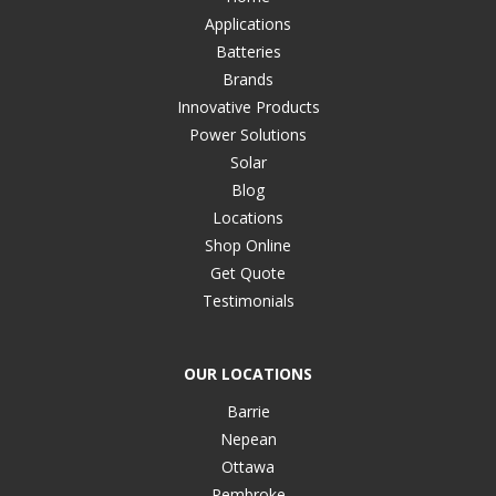
Applications
Batteries
Brands
Innovative Products
Power Solutions
Solar
Blog
Locations
Shop Online
Get Quote
Testimonials
OUR LOCATIONS
Barrie
Nepean
Ottawa
Pembroke