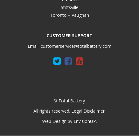
Stittsville
Toronto – Vaughan
CUSTOMER SUPPORT
Email:
customerservice@totalbattery.com
© Total Battery.
All rights reserved.
Legal Disclaimer
.
Web Design by
EnvisionUP
.