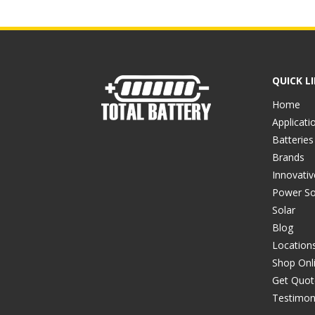
QUICK L
Home
Applicati
Batteries
Brands
Innovati
Power So
Solar
Blog
Location
Shop Onl
Get Quot
Testimon