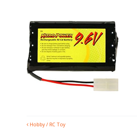
POST
Hobby / RC Toy
NAVIGATION