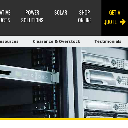
ATIVE
POWER
SOLAR
SHOP
GET A
UCTS
SOLUTIONS
ONLINE
QUOTE
esources
Clearance & Overstock
Testimonials