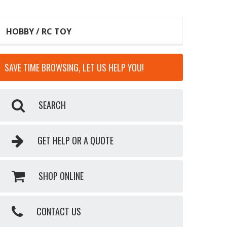
HOBBY / RC TOY
SAVE TIME BROWSING, LET US HELP YOU!
SEARCH
GET HELP OR A QUOTE
SHOP ONLINE
CONTACT US