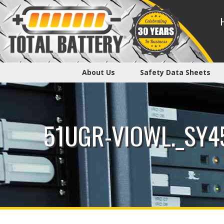
About Us
Safety Data Sheets
51UGR-VIOWL._SY4