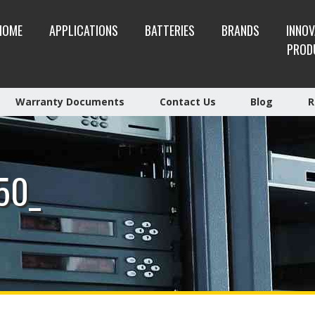
HOME
APPLICATIONS
BATTERIES
BRANDS
INNOV
PROD
Warranty Documents
Contact Us
Blog
R
50_