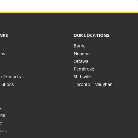
INKS
OUR LOCATIONS
Barrie
ons
Nepean
Ottawa
Pembroke
ve Products
Stittsville
lutions
Toronto – Vaughan
s
ine
e
ials