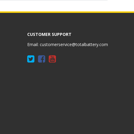
CUSTOMER SUPPORT
Email:
customerservice@totalbattery.com