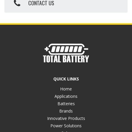
CONTACT US
QUICK LINKS
Home
Applications
Batteries
Brands
Innovative Products
Power Solutions