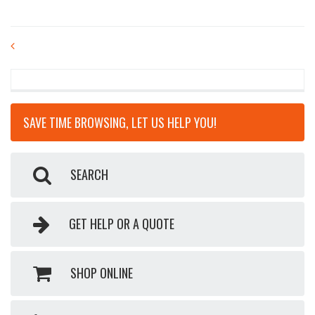
POST
NAVIGATION
SAVE TIME BROWSING, LET US HELP YOU!
SEARCH
GET HELP OR A QUOTE
SHOP ONLINE