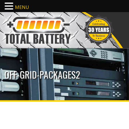
MENU
OFF-GRID-PACKAGES2