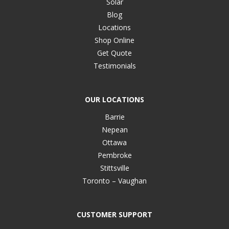
Solar
Blog
Locations
Shop Online
Get Quote
Testimonials
OUR LOCATIONS
Barrie
Nepean
Ottawa
Pembroke
Stittsville
Toronto – Vaughan
CUSTOMER SUPPORT