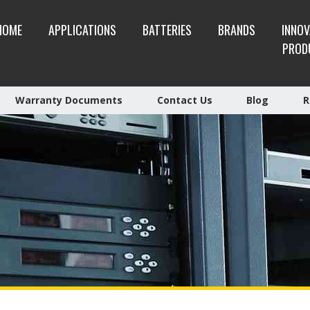
HOME
APPLICATIONS
BATTERIES
BRANDS
INNOV
PROD
Warranty Documents
Contact Us
Blog
R