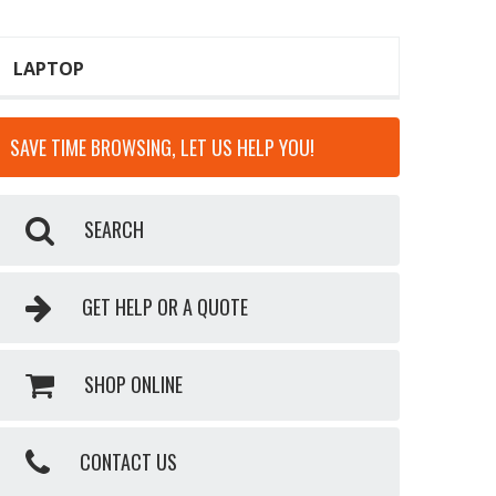
LAPTOP
SAVE TIME BROWSING, LET US HELP YOU!
SEARCH
GET HELP OR A QUOTE
SHOP ONLINE
CONTACT US