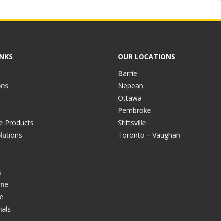
INKS
OUR LOCATIONS
Barrie
ons
Nepean
Ottawa
Pembroke
ve Products
Stittsville
lutions
Toronto – Vaughan
s
ine
e
ials