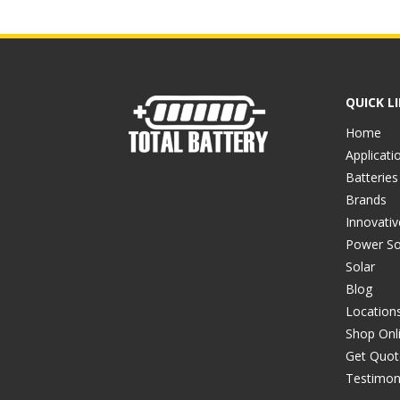
QUICK L
Home
Applicati
Batteries
Brands
Innovati
Power So
Solar
Blog
Location
Shop Onl
Get Quot
Testimon