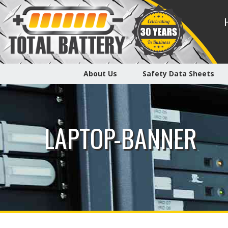
About Us
Safety Data Sheets
LAPTOP-BANNER