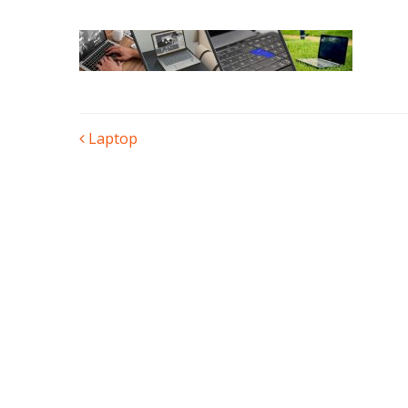
POST
Laptop
NAVIGATION