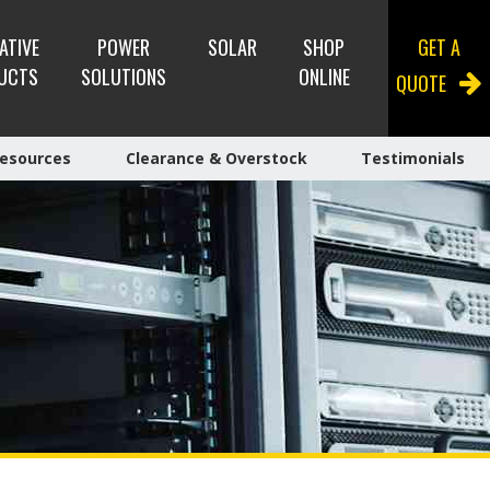
ATIVE
POWER
SOLAR
SHOP
GET A
UCTS
SOLUTIONS
ONLINE
QUOTE
esources
Clearance & Overstock
Testimonials