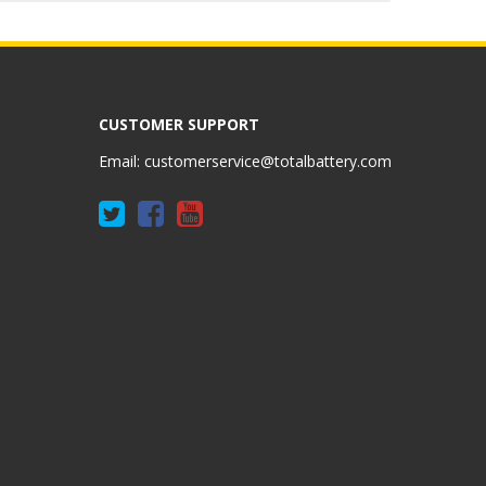
CUSTOMER SUPPORT
Email:
customerservice@totalbattery.com