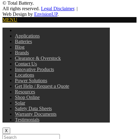
© Total Battery.
All rights reserved.
Legal Disclaimer
.
|
Web Design by
EnvisionUP
.
MENU
Applications
Batteries
Blog
Brands
Clearance & Overstock
Contact Us
Innovative Products
Locations
Power Solutions
Get Help / Request a Quote
Resources
Shop Online
Solar
Safety Data Sheets
Warranty Documents
Testimonials
X