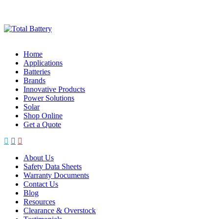
Skip
to
content
Home
Applications
Batteries
Brands
Innovative Products
Power Solutions
Solar
Shop Online
Get a Quote
About Us
Safety Data Sheets
Warranty Documents
Contact Us
Blog
Resources
Clearance & Overstock