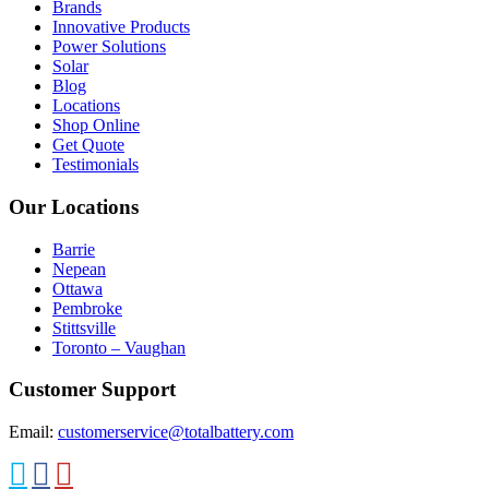
Brands
Innovative Products
Power Solutions
Solar
Blog
Locations
Shop Online
Get Quote
Testimonials
Our Locations
Barrie
Nepean
Ottawa
Pembroke
Stittsville
Toronto – Vaughan
Customer Support
Email:
customerservice@totalbattery.com