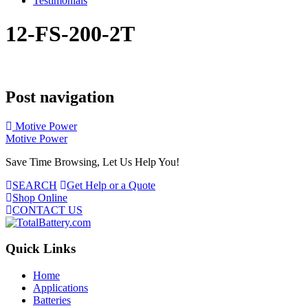
Testimonials
12-FS-200-2T
Post navigation
Motive Power
Motive Power
Save Time Browsing, Let Us Help You!
SEARCH
Get Help or a Quote
Shop Online
CONTACT US
Quick Links
Home
Applications
Batteries