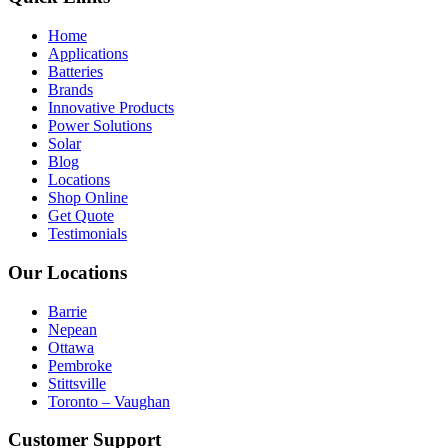
Home
Applications
Batteries
Brands
Innovative Products
Power Solutions
Solar
Blog
Locations
Shop Online
Get Quote
Testimonials
Our Locations
Barrie
Nepean
Ottawa
Pembroke
Stittsville
Toronto – Vaughan
Customer Support