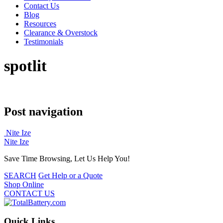
Contact Us
Blog
Resources
Clearance & Overstock
Testimonials
spotlit
Post navigation
Nite Ize
Nite Ize
Save Time Browsing, Let Us Help You!
SEARCH
Get Help or a Quote
Shop Online
CONTACT US
Quick Links