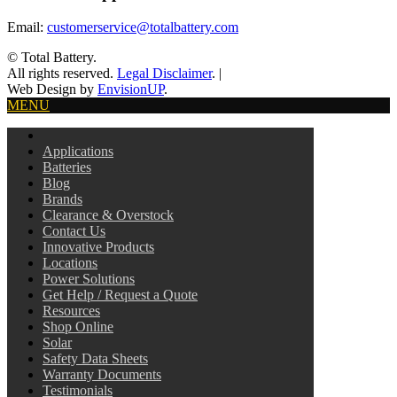
Email:
customerservice@totalbattery.com
© Total Battery.
All rights reserved.
Legal Disclaimer
.
|
Web Design by
EnvisionUP
.
MENU
Applications
Batteries
Blog
Brands
Clearance & Overstock
Contact Us
Innovative Products
Locations
Power Solutions
Get Help / Request a Quote
Resources
Shop Online
Solar
Safety Data Sheets
Warranty Documents
Testimonials