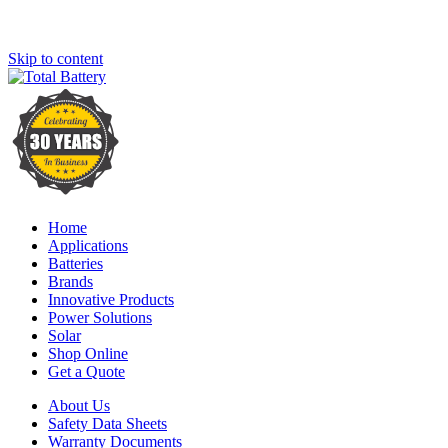
Skip to content
Home
Applications
Batteries
Brands
Innovative Products
Power Solutions
Solar
Shop Online
Get a Quote
About Us
Safety Data Sheets
Warranty Documents