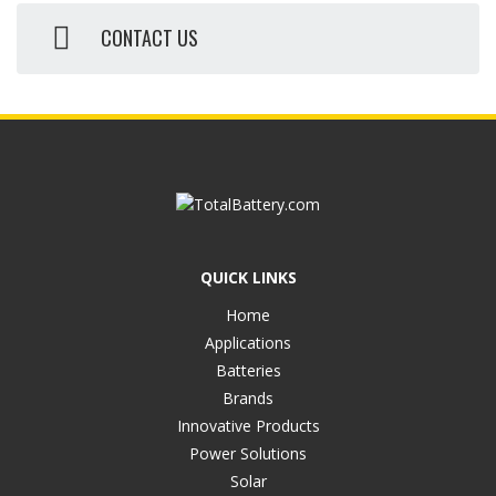
CONTACT US
QUICK LINKS
Home
Applications
Batteries
Brands
Innovative Products
Power Solutions
Solar