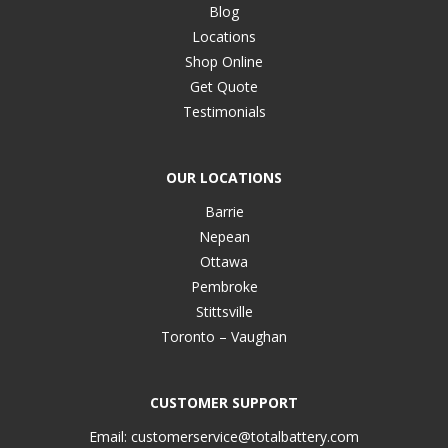
Blog
Locations
Shop Online
Get Quote
Testimonials
OUR LOCATIONS
Barrie
Nepean
Ottawa
Pembroke
Stittsville
Toronto – Vaughan
CUSTOMER SUPPORT
Email:
customerservice@totalbattery.com