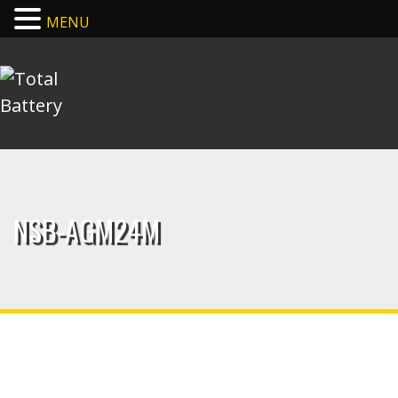
MENU
NSB-AGM24M