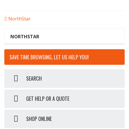
POST
NorthStar
NAVIGATION
NORTHSTAR
SAVE TIME BROWSING, LET US HELP YOU!
SEARCH
GET HELP OR A QUOTE
SHOP ONLINE