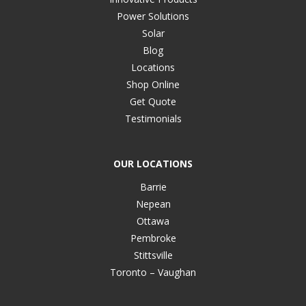
Power Solutions
Solar
Blog
Locations
Shop Online
Get Quote
Testimonials
OUR LOCATIONS
Barrie
Nepean
Ottawa
Pembroke
Stittsville
Toronto – Vaughan