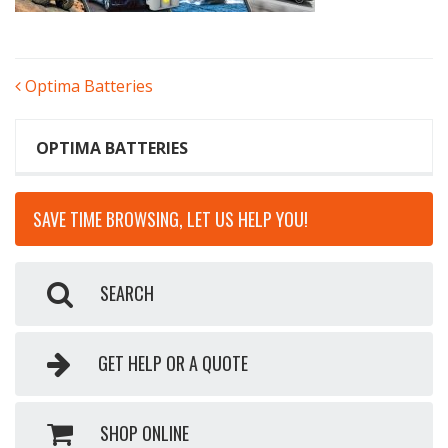
POST
Optima Batteries
NAVIGATION
OPTIMA BATTERIES
SAVE TIME BROWSING, LET US HELP YOU!
SEARCH
GET HELP OR A QUOTE
SHOP ONLINE