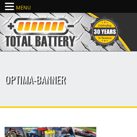
MENU
OPTIMA-BANNER