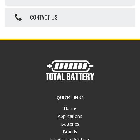
CONTACT US
QUICK LINKS
Home
Applications
Batteries
Brands
Innovative Products