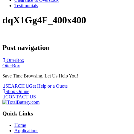
Clearance & Overstock
Testimonials
dqX1Gg4F_400x400
Post navigation
OtterBox
OtterBox
Save Time Browsing, Let Us Help You!
SEARCH
Get Help or a Quote
Shop Online
CONTACT US
Quick Links
Home
Applications