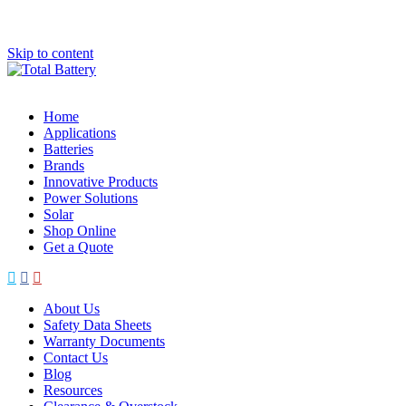
Skip to content
Home
Applications
Batteries
Brands
Innovative Products
Power Solutions
Solar
Shop Online
Get a Quote
About Us
Safety Data Sheets
Warranty Documents
Contact Us
Blog
Resources