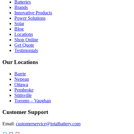
Batteries
Brands
Innovative Products
Power Solutions
Solar
Blog
Locations
Shop Online
Get Quote
Testimonials
Our Locations
Barrie
Nepean
Ottawa
Pembroke
Stittsville
Toronto – Vaughan
Customer Support
Email:
customerservice@totalbattery.com