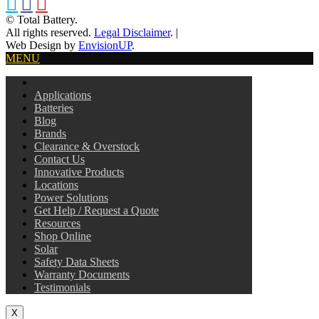
© Total Battery.
All rights reserved.
Legal Disclaimer
.
|
Web Design by
EnvisionUP
.
MENU
Applications
Batteries
Blog
Brands
Clearance & Overstock
Contact Us
Innovative Products
Locations
Power Solutions
Get Help / Request a Quote
Resources
Shop Online
Solar
Safety Data Sheets
Warranty Documents
Testimonials
X