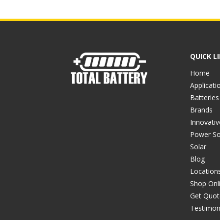
QUICK L
Home
Applicati
Batteries
Brands
Innovati
Power So
Solar
Blog
Location
Shop Onl
Get Quot
Testimon