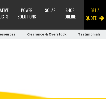
ATIVE
POWER
SOLAR
SHOP
GET A
UCTS
SOLUTIONS
ONLINE
QUOTE
esources
Clearance & Overstock
Testimonials