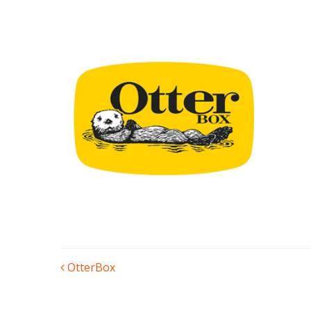
POST
OtterBox
NAVIGATION