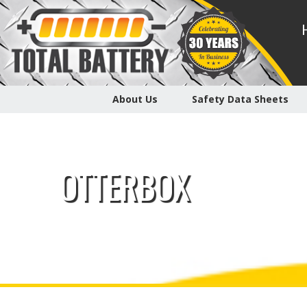
About Us
Safety Data Sheets
OTTERBOX