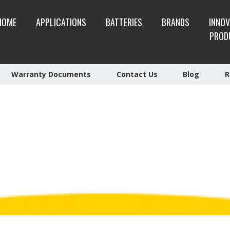
HOME
APPLICATIONS
BATTERIES
BRANDS
INNOV
PROD
Warranty Documents
Contact Us
Blog
R