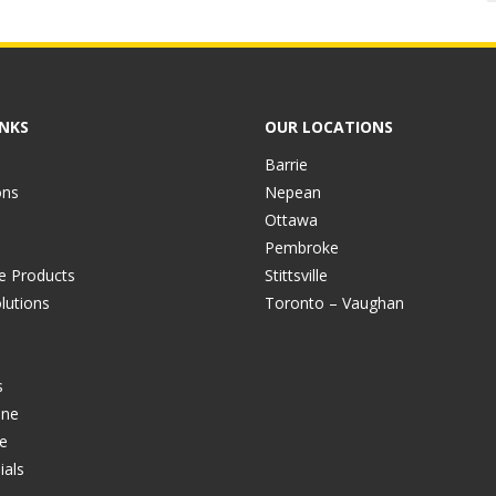
INKS
OUR LOCATIONS
Barrie
ons
Nepean
Ottawa
Pembroke
ve Products
Stittsville
lutions
Toronto – Vaughan
s
ine
e
ials