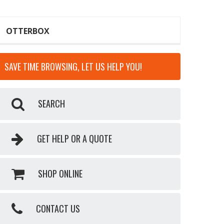
OTTERBOX
SAVE TIME BROWSING, LET US HELP YOU!
SEARCH
GET HELP OR A QUOTE
SHOP ONLINE
CONTACT US