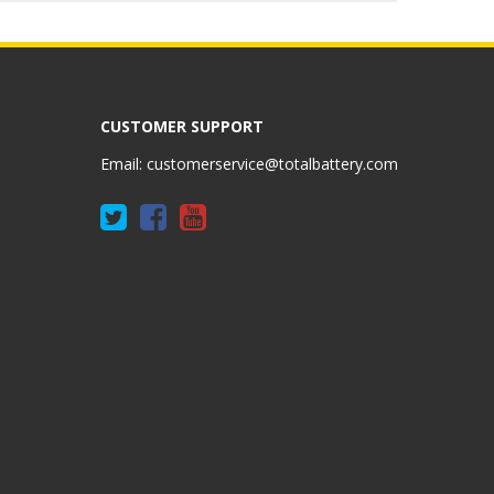
CUSTOMER SUPPORT
Email:
customerservice@totalbattery.com