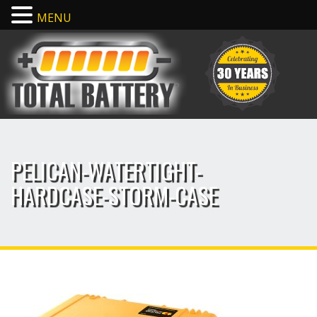
MENU
PELICAN-WATERTIGHT-
HARDCASE-STORM-CASE