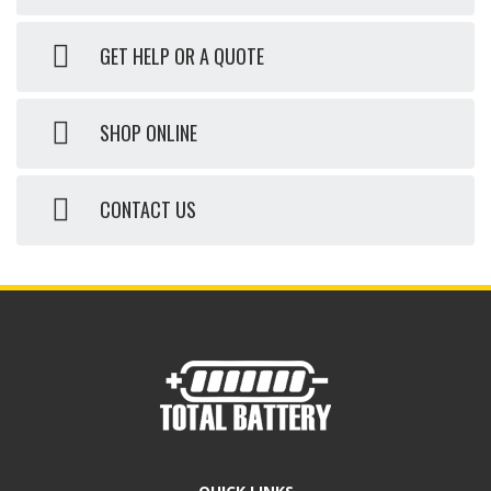
GET HELP OR A QUOTE
SHOP ONLINE
CONTACT US