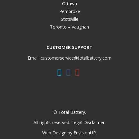
Ottawa
Pembroke
Stittsville
Toronto – Vaughan
CUSTOMER SUPPORT
Email:
customerservice@totalbattery.com
© Total Battery.
All rights reserved.
Legal Disclaimer
.
Web Design by
EnvisionUP
.