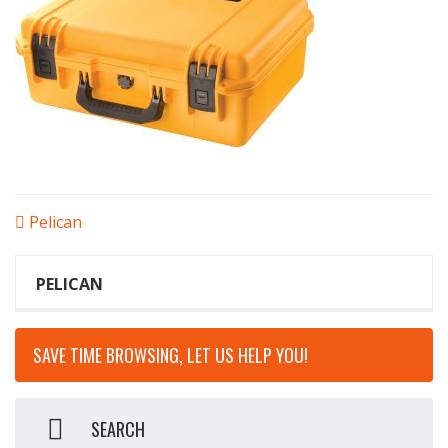
POST
Pelican
NAVIGATION
PELICAN
SAVE TIME BROWSING, LET US HELP YOU!
SEARCH