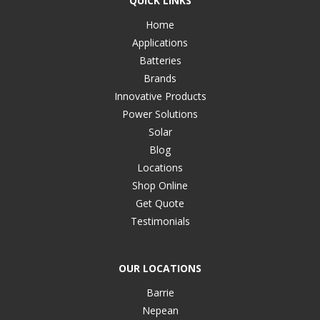
QUICK LINKS
Home
Applications
Batteries
Brands
Innovative Products
Power Solutions
Solar
Blog
Locations
Shop Online
Get Quote
Testimonials
OUR LOCATIONS
Barrie
Nepean