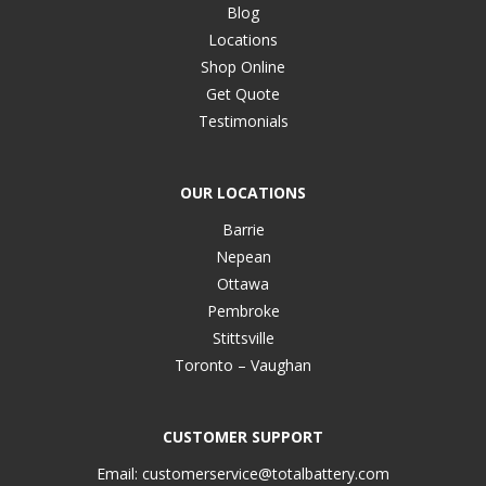
Blog
Locations
Shop Online
Get Quote
Testimonials
OUR LOCATIONS
Barrie
Nepean
Ottawa
Pembroke
Stittsville
Toronto – Vaughan
CUSTOMER SUPPORT
Email:
customerservice@totalbattery.com