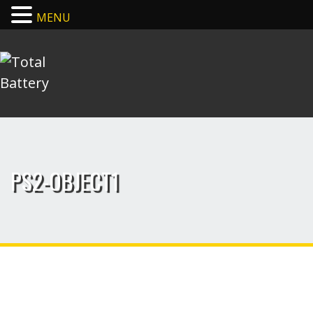
MENU
PS2-OBJECT1