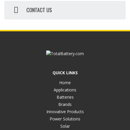
CONTACT US
QUICK LINKS
Home
Applications
Batteries
Brands
Innovative Products
Power Solutions
Solar