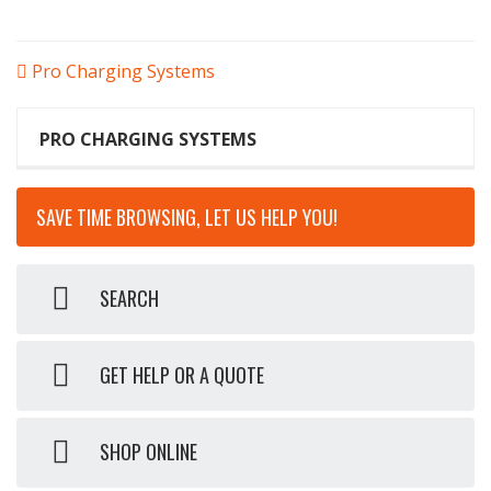
POST
Pro Charging Systems
NAVIGATION
PRO CHARGING SYSTEMS
SAVE TIME BROWSING, LET US HELP YOU!
SEARCH
GET HELP OR A QUOTE
SHOP ONLINE