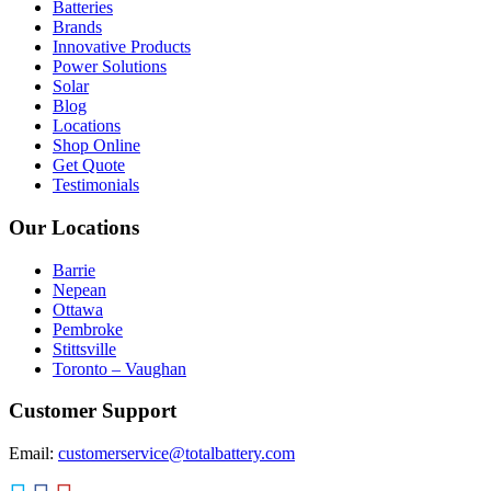
Batteries
Brands
Innovative Products
Power Solutions
Solar
Blog
Locations
Shop Online
Get Quote
Testimonials
Our Locations
Barrie
Nepean
Ottawa
Pembroke
Stittsville
Toronto – Vaughan
Customer Support
Email:
customerservice@totalbattery.com