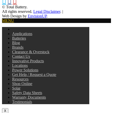
© Total Battery.
All rights reserved.
Legal Disclaimer
.
|
Web Design by
EnvisionUP
.
MENU
Applications
Batteries
Blog
Brands
Clearance & Overstock
Contact Us
Innovative Products
Locations
Power Solutions
Get Help / Request a Quote
Resources
Shop Online
Solar
Safety Data Sheets
Warranty Documents
Testimonials
X