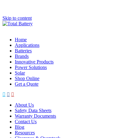
Skip to content
Home
Applications
Batteries
Brands
Innovative Products
Power Solutions
Solar
Shop Online
Get a Quote
About Us
Safety Data Sheets
Warranty Documents
Contact Us
Blog
Resources