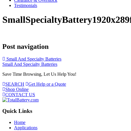
Clearance & Overstock
Testimonials
SmallSpecialtyBattery1920x28
Post navigation
Small And Specialty Batteries
Small And Specialty Batteries
Save Time Browsing, Let Us Help You!
SEARCH
Get Help or a Quote
Shop Online
CONTACT US
Quick Links
Home
Applications