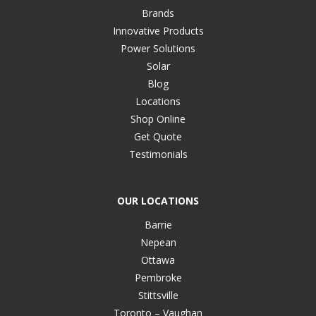
Brands
Innovative Products
Power Solutions
Solar
Blog
Locations
Shop Online
Get Quote
Testimonials
OUR LOCATIONS
Barrie
Nepean
Ottawa
Pembroke
Stittsville
Toronto – Vaughan