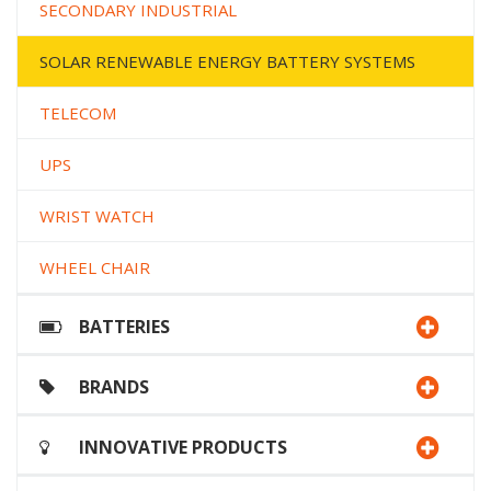
SECONDARY INDUSTRIAL
SOLAR RENEWABLE ENERGY BATTERY SYSTEMS
TELECOM
UPS
WRIST WATCH
WHEEL CHAIR
BATTERIES
BRANDS
INNOVATIVE PRODUCTS