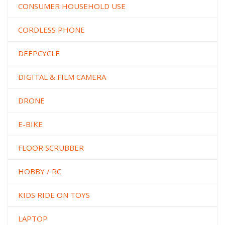
CONSUMER HOUSEHOLD USE
CORDLESS PHONE
DEEPCYCLE
DIGITAL & FILM CAMERA
DRONE
E-BIKE
FLOOR SCRUBBER
HOBBY / RC
KIDS RIDE ON TOYS
LAPTOP