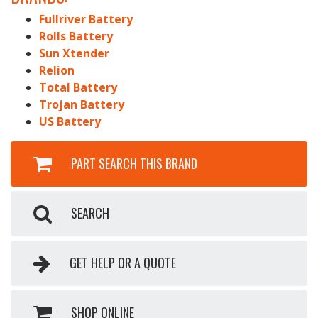
Fullriver Battery
Rolls Battery
Sun Xtender
Relion
Total Battery
Trojan Battery
US Battery
PART SEARCH THIS BRAND
SEARCH
GET HELP OR A QUOTE
SHOP ONLINE