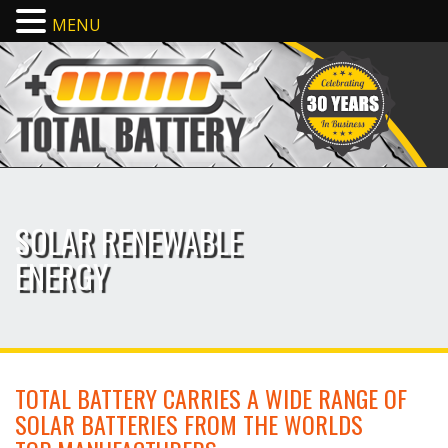
MENU
SOLAR RENEWABLE
ENERGY
TOTAL BATTERY CARRIES A WIDE RANGE OF
SOLAR BATTERIES FROM THE WORLDS