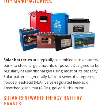
TOP MANUFACTURERS.
Solar
batteries
are typically assembled into a battery
bank to store large amounts of power. Designed to be
regularly deeply discharged using most of its capacity.
Solar batteries generally fall into several categories;
flooded lead-acid (FLA), valve-regulated lead-acid,
absorbed glass mat (AGM), gel and lithium ion.
SOLAR RENEWABLE ENERGY BATTERY
BRANDS: