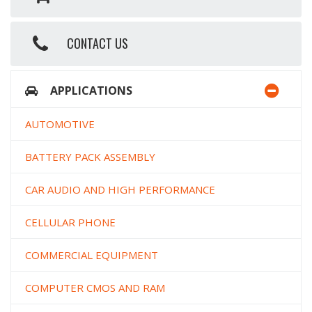
CONTACT US
APPLICATIONS
AUTOMOTIVE
BATTERY PACK ASSEMBLY
CAR AUDIO AND HIGH PERFORMANCE
CELLULAR PHONE
COMMERCIAL EQUIPMENT
COMPUTER CMOS AND RAM