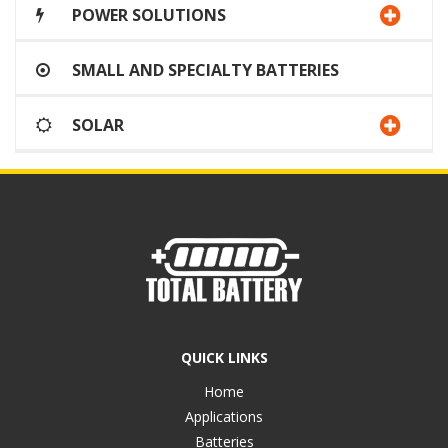
POWER SOLUTIONS
SMALL AND SPECIALTY BATTERIES
SOLAR
QUICK LINKS
Home
Applications
Batteries