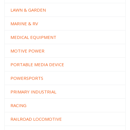
LAWN & GARDEN
MARINE & RV
MEDICAL EQUIPMENT
MOTIVE POWER
PORTABLE MEDIA DEVICE
POWERSPORTS
PRIMARY INDUSTRIAL
RACING
RAILROAD LOCOMOTIVE