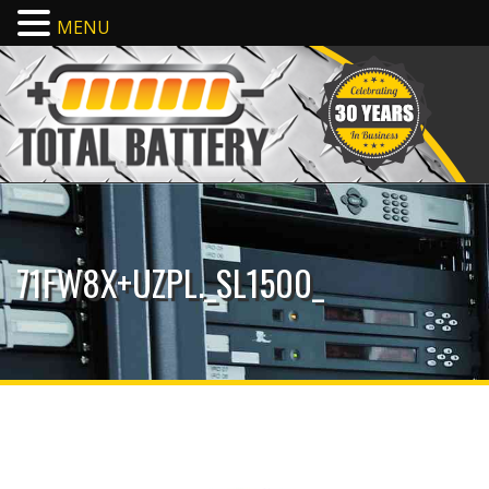
MENU
71FW8X+UZPL._SL1500_