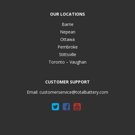
OUR LOCATIONS
Barrie
Nepean
Ottawa
Pembroke
Stittsville
Toronto – Vaughan
CUSTOMER SUPPORT
Email:
customerservice@totalbattery.com