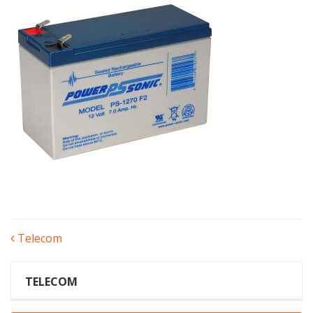
POST
Telecom
NAVIGATION
TELECOM