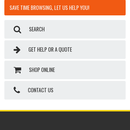
SAVE TIME BROWSING, LET US HELP YOU!
SEARCH
GET HELP OR A QUOTE
SHOP ONLINE
CONTACT US