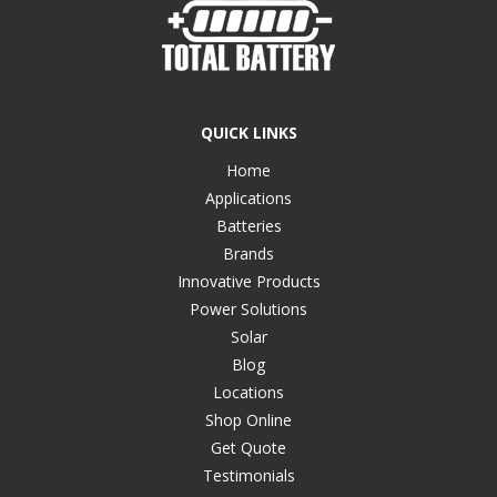
QUICK LINKS
Home
Applications
Batteries
Brands
Innovative Products
Power Solutions
Solar
Blog
Locations
Shop Online
Get Quote
Testimonials