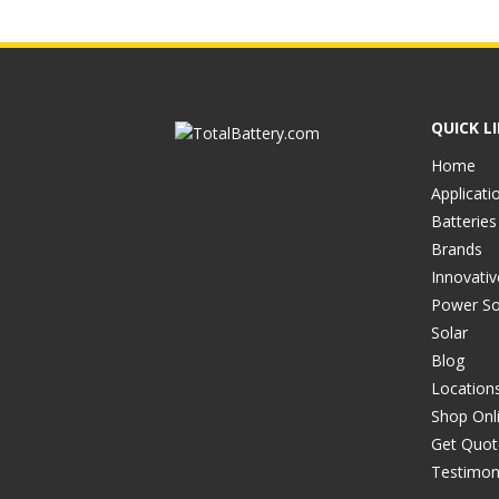
QUICK L
Home
Applicati
Batteries
Brands
Innovati
Power So
Solar
Blog
Location
Shop Onl
Get Quot
Testimon