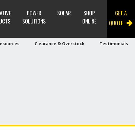
ATIVE
POWER
SOLAR
SHOP
GET A
UCTS
SOLUTIONS
ONLINE
QUOTE
esources
Clearance & Overstock
Testimonials