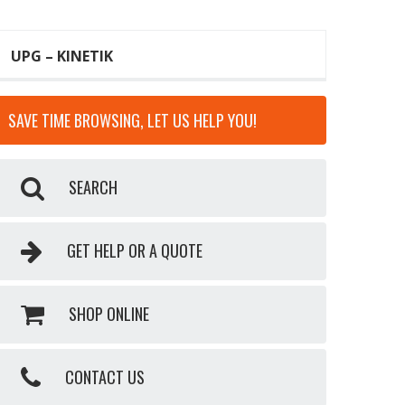
UPG – KINETIK
SAVE TIME BROWSING, LET US HELP YOU!
SEARCH
GET HELP OR A QUOTE
SHOP ONLINE
CONTACT US