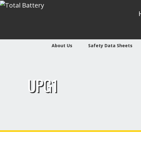
About Us
Safety Data Sheets
UPG1