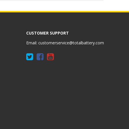
CUSTOMER SUPPORT
Email:
customerservice@totalbattery.com