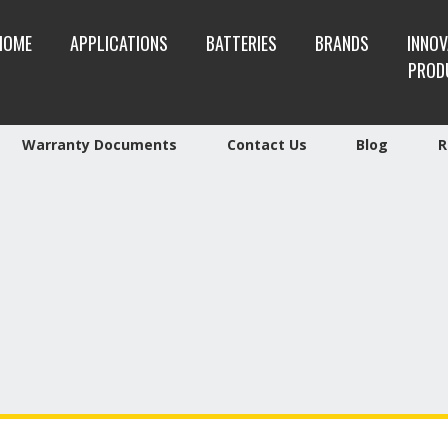
HOME
APPLICATIONS
BATTERIES
BRANDS
INNOV
PROD
Warranty Documents
Contact Us
Blog
R