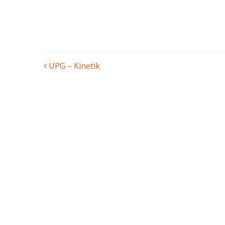
POST
UPG – Kinetik
NAVIGATION