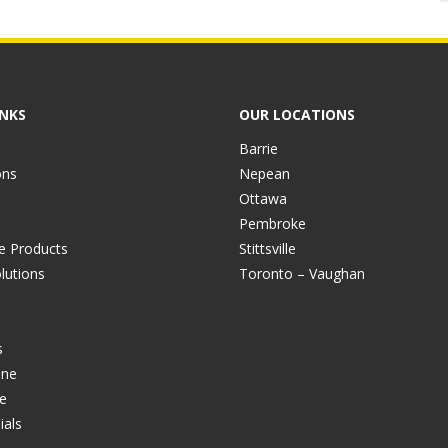
INKS
OUR LOCATIONS
Barrie
ons
Nepean
Ottawa
Pembroke
ve Products
Stittsville
lutions
Toronto – Vaughan
s
ine
e
ials