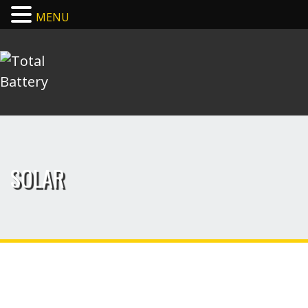
MENU
SOLAR