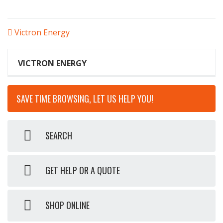
POST
Victron Energy
NAVIGATION
VICTRON ENERGY
SAVE TIME BROWSING, LET US HELP YOU!
SEARCH
GET HELP OR A QUOTE
SHOP ONLINE