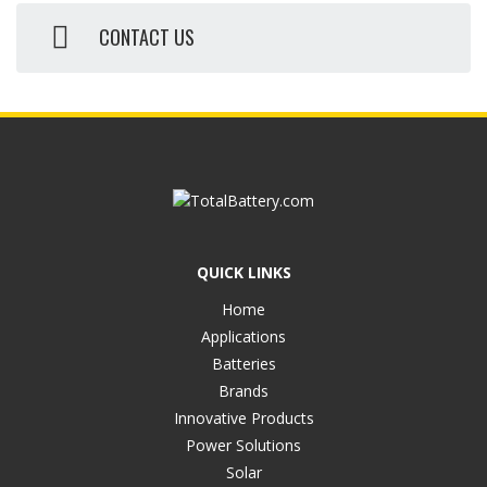
CONTACT US
QUICK LINKS
Home
Applications
Batteries
Brands
Innovative Products
Power Solutions
Solar