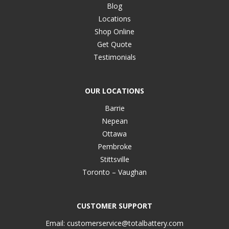
Blog
Locations
Shop Online
Get Quote
Testimonials
OUR LOCATIONS
Barrie
Nepean
Ottawa
Pembroke
Stittsville
Toronto – Vaughan
CUSTOMER SUPPORT
Email:
customerservice@totalbattery.com