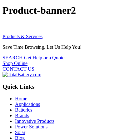
Product-banner2
Products & Services
Save Time Browsing, Let Us Help You!
SEARCH
Get Help or a Quote
Shop Online
CONTACT US
Quick Links
Home
Applications
Batteries
Brands
Innovative Products
Power Solutions
Solar
Blog