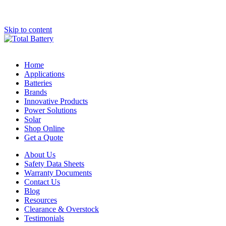
Skip to content
Home
Applications
Batteries
Brands
Innovative Products
Power Solutions
Solar
Shop Online
Get a Quote
About Us
Safety Data Sheets
Warranty Documents
Contact Us
Blog
Resources
Clearance & Overstock
Testimonials