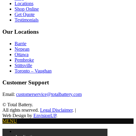
Locations
Shop Online
Get Quote
Testimonials
Our Locations
Barrie
Nepean
Ottawa
Pembroke
Stittsville
Toronto – Vaughan
Customer Support
Email:
customerservice@totalbattery.com
© Total Battery.
All rights reserved.
Legal Disclaimer
.
|
Web Design by
EnvisionUP
.
MENU