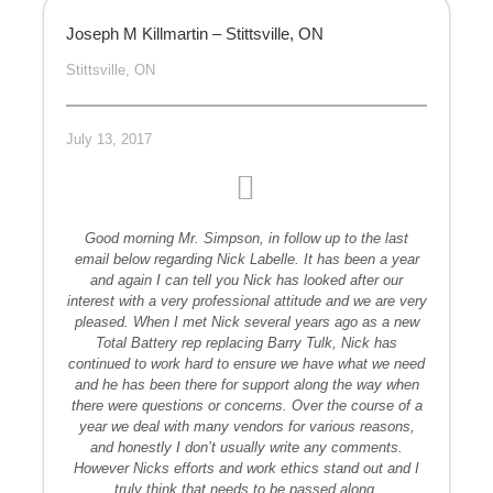
Joseph M Killmartin – Stittsville, ON
Stittsville, ON
July 13, 2017
Good morning Mr. Simpson, in follow up to the last
email below regarding Nick Labelle. It has been a year
and again I can tell you Nick has looked after our
interest with a very professional attitude and we are very
pleased. When I met Nick several years ago as a new
Total Battery rep replacing Barry Tulk, Nick has
continued to work hard to ensure we have what we need
and he has been there for support along the way when
there were questions or concerns. Over the course of a
year we deal with many vendors for various reasons,
and honestly I don’t usually write any comments.
However Nicks efforts and work ethics stand out and I
truly think that needs to be passed along.