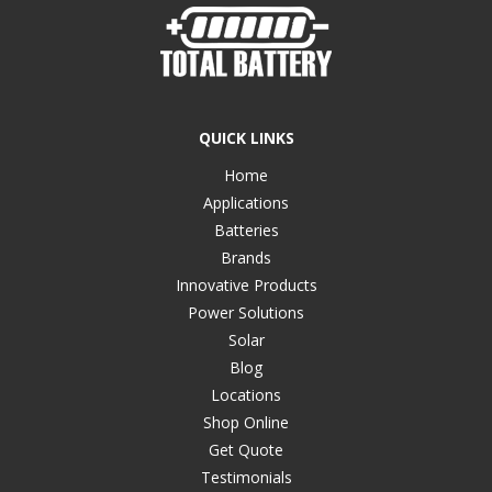
QUICK LINKS
Home
Applications
Batteries
Brands
Innovative Products
Power Solutions
Solar
Blog
Locations
Shop Online
Get Quote
Testimonials