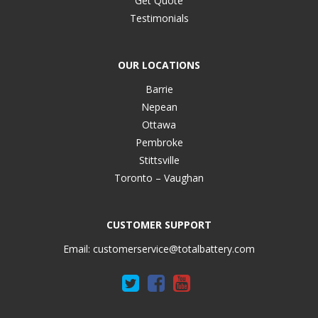
Get Quote
Testimonials
OUR LOCATIONS
Barrie
Nepean
Ottawa
Pembroke
Stittsville
Toronto – Vaughan
CUSTOMER SUPPORT
Email:
customerservice@totalbattery.com