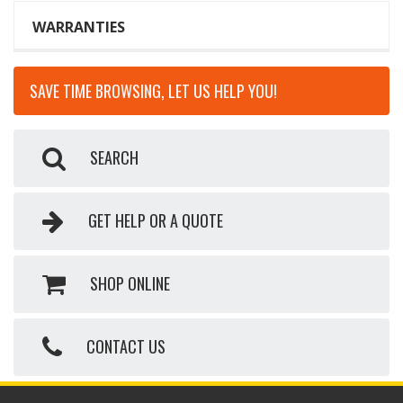
WARRANTIES
SAVE TIME BROWSING, LET US HELP YOU!
SEARCH
GET HELP OR A QUOTE
SHOP ONLINE
CONTACT US