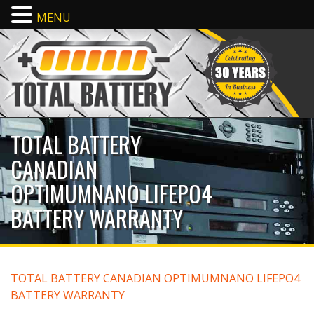
MENU
TOTAL BATTERY
CANADIAN
OPTIMUMNANO LIFEPO4
BATTERY WARRANTY
TOTAL BATTERY CANADIAN OPTIMUMNANO LIFEPO4
BATTERY WARRANTY