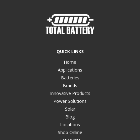
QUICK LINKS
Home
Applications
Batteries
Brands
Innovative Products
Power Solutions
Solar
Blog
Locations
Shop Online