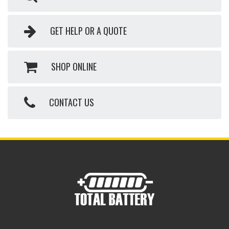
GET HELP OR A QUOTE
SHOP ONLINE
CONTACT US