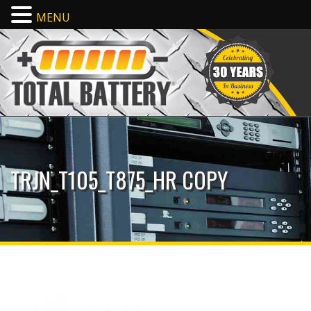
MENU
TRJN_T105_T875_HR COPY