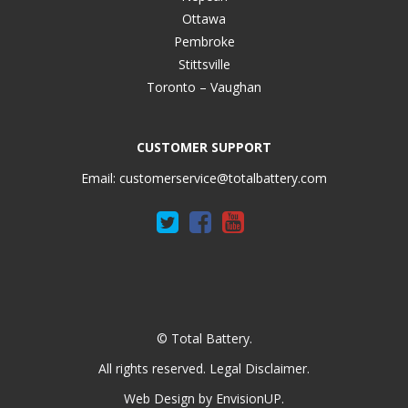
Ottawa
Pembroke
Stittsville
Toronto – Vaughan
CUSTOMER SUPPORT
Email:
customerservice@totalbattery.com
© Total Battery.
All rights reserved.
Legal Disclaimer
.
Web Design by
EnvisionUP
.