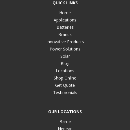
QUICK LINKS
Home
Applications
Batteries
Brands
Innovative Products
Power Solutions
Solar
Blog
Locations
Shop Online
Get Quote
Testimonials
OUR LOCATIONS
Barrie
Nepean