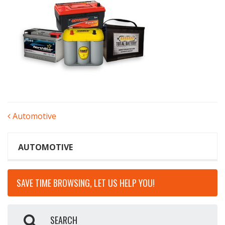
POST
Automotive
NAVIGATION
AUTOMOTIVE
SAVE TIME BROWSING, LET US HELP YOU!
SEARCH