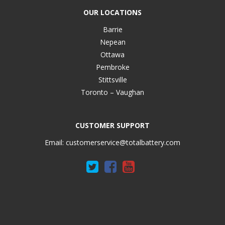
OUR LOCATIONS
Barrie
Nepean
Ottawa
Pembroke
Stittsville
Toronto – Vaughan
CUSTOMER SUPPORT
Email:
customerservice@totalbattery.com