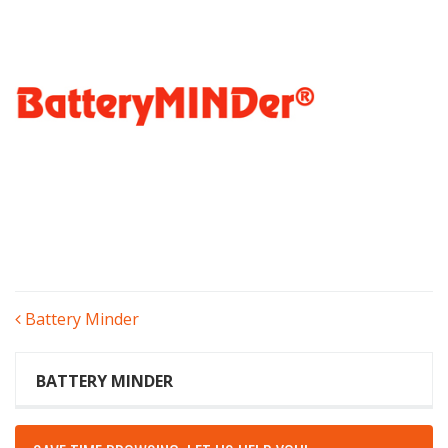
POST
Battery Minder
NAVIGATION
BATTERY MINDER