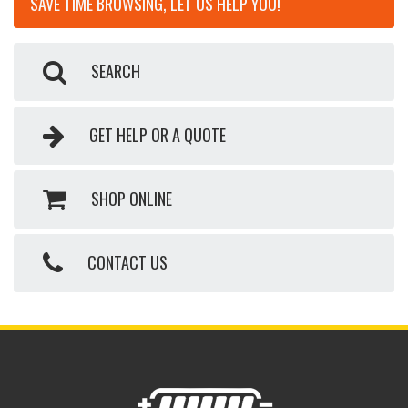
SAVE TIME BROWSING, LET US HELP YOU!
SEARCH
GET HELP OR A QUOTE
SHOP ONLINE
CONTACT US