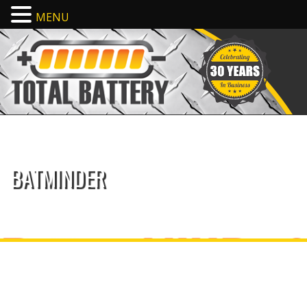
MENU
BATMINDER