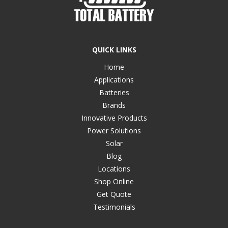
QUICK LINKS
Home
Applications
Batteries
Brands
Innovative Products
Power Solutions
Solar
Blog
Locations
Shop Online
Get Quote
Testimonials