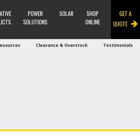
ATIVE
POWER
SOLAR
SHOP
GET A
UCTS
SOLUTIONS
ONLINE
QUOTE
esources
Clearance & Overstock
Testimonials