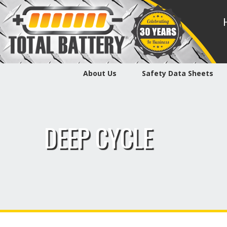
About Us
Safety Data Sheets
DEEP CYCLE