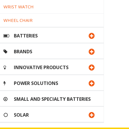
WRIST WATCH
WHEEL CHAIR
BATTERIES
BRANDS
INNOVATIVE PRODUCTS
POWER SOLUTIONS
SMALL AND SPECIALTY BATTERIES
SOLAR