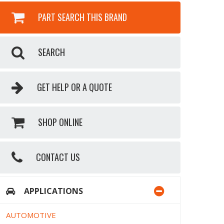
PART SEARCH THIS BRAND
SEARCH
GET HELP OR A QUOTE
SHOP ONLINE
CONTACT US
APPLICATIONS
AUTOMOTIVE