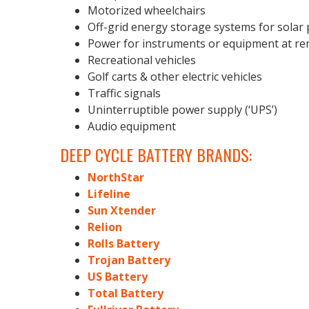
Motorized wheelchairs
Off-grid energy storage systems for solar
Power for instruments or equipment at re
Recreational vehicles
Golf carts & other electric vehicles
Traffic signals
Uninterruptible power supply (‘UPS’)
Audio equipment
DEEP CYCLE BATTERY BRANDS:
NorthStar
Lifeline
Sun Xtender
Relion
Rolls Battery
Trojan Battery
US Battery
Total Battery