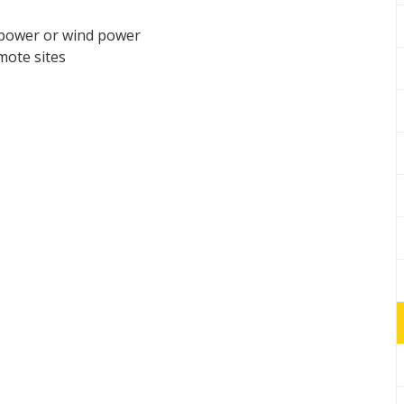
 power or wind power
mote sites