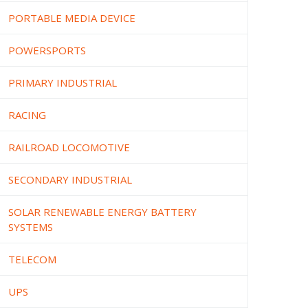
PORTABLE MEDIA DEVICE
POWERSPORTS
PRIMARY INDUSTRIAL
RACING
RAILROAD LOCOMOTIVE
SECONDARY INDUSTRIAL
SOLAR RENEWABLE ENERGY BATTERY
SYSTEMS
TELECOM
UPS