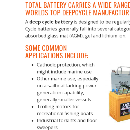
TOTAL BATTERY CARRIES A WIDE RANGE
WORLDS TOP DEEPCYCLE MANUFACTUR
A
deep cycle battery
is designed to be regularl
Cycle batteries generally fall into several catego
absorbed glass mat (AGM), gel and lithium ion.
SOME COMMON
APPLICATIONS INCLUDE:
Cathodic protection, which
might include marine use
Other marine use, especially
on a sailboat lacking power
generation capability,
generally smaller vessels
Trolling motors for
recreational fishing boats
Industrial forklifts and floor
sweepers