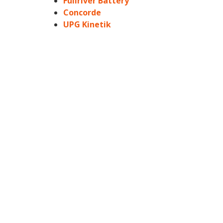
Fullriver Battery
Concorde
UPG Kinetik