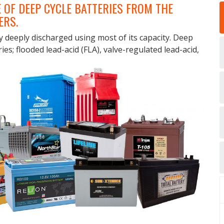
 OF DEEP CYCLE BATTERIES FROM THE
ERS.
y deeply discharged using most of its capacity. Deep
ries; flooded lead-acid (FLA), valve-regulated lead-acid,