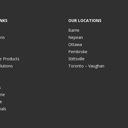
INKS
OUR LOCATIONS
Barrie
ons
Nepean
Ottawa
Pembroke
ve Products
Stittsville
lutions
Toronto – Vaughan
s
ine
e
ials