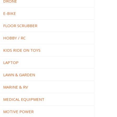
DRONE
E-BIKE
FLOOR SCRUBBER
HOBBY / RC
KIDS RIDE ON TOYS
LAPTOP
LAWN & GARDEN
MARINE & RV
MEDICAL EQUIPMENT
MOTIVE POWER