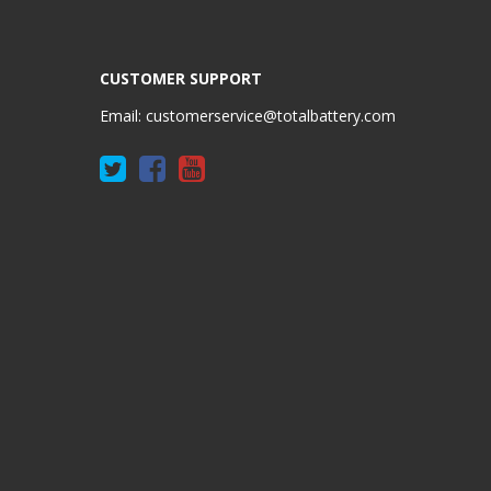
CUSTOMER SUPPORT
Email:
customerservice@totalbattery.com