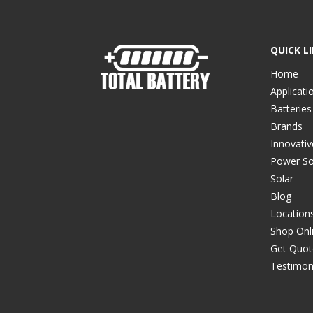
QUICK L
Home
Applicati
Batteries
Brands
Innovati
Power So
Solar
Blog
Location
Shop Onl
Get Quot
Testimon