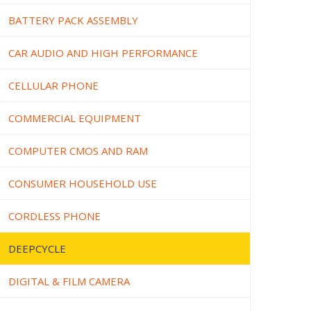
BATTERY PACK ASSEMBLY
CAR AUDIO AND HIGH PERFORMANCE
CELLULAR PHONE
COMMERCIAL EQUIPMENT
COMPUTER CMOS AND RAM
CONSUMER HOUSEHOLD USE
CORDLESS PHONE
DEEPCYCLE
DIGITAL & FILM CAMERA