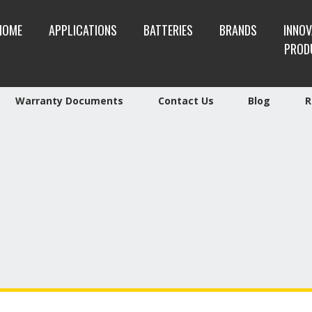
HOME
APPLICATIONS
BATTERIES
BRANDS
INNOV
PROD
Warranty Documents
Contact Us
Blog
R