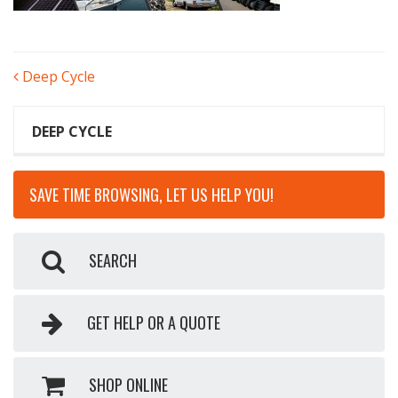
POST
Deep Cycle
NAVIGATION
DEEP CYCLE
SAVE TIME BROWSING, LET US HELP YOU!
SEARCH
GET HELP OR A QUOTE
SHOP ONLINE