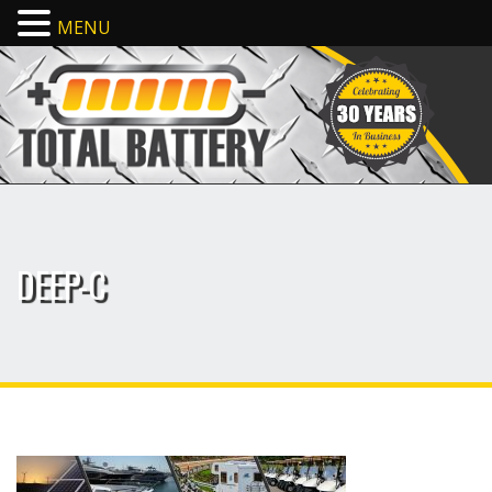
MENU
DEEP-C