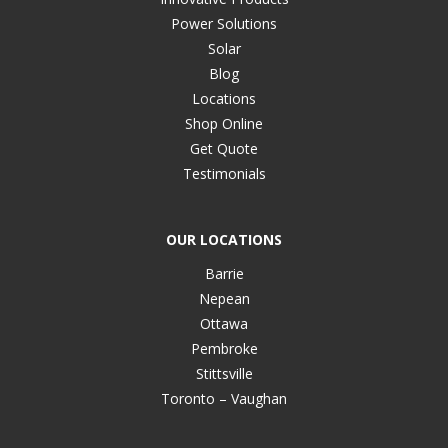
Power Solutions
Solar
Blog
Locations
Shop Online
Get Quote
Testimonials
OUR LOCATIONS
Barrie
Nepean
Ottawa
Pembroke
Stittsville
Toronto – Vaughan