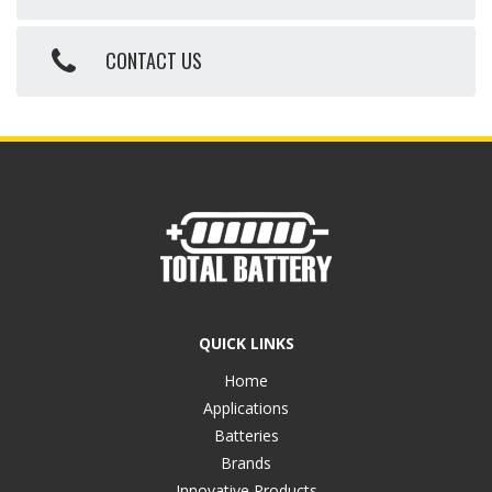
CONTACT US
QUICK LINKS
Home
Applications
Batteries
Brands
Innovative Products