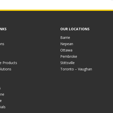
INKS
OUR LOCATIONS
Barrie
ons
Nepean
Ottawa
Pembroke
ve Products
Stittsville
lutions
Toronto – Vaughan
s
ine
e
ials