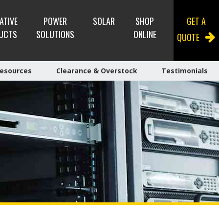
ATIVE
POWER
SOLAR
SHOP
GET A
UCTS
SOLUTIONS
ONLINE
QUOTE
esources
Clearance & Overstock
Testimonials