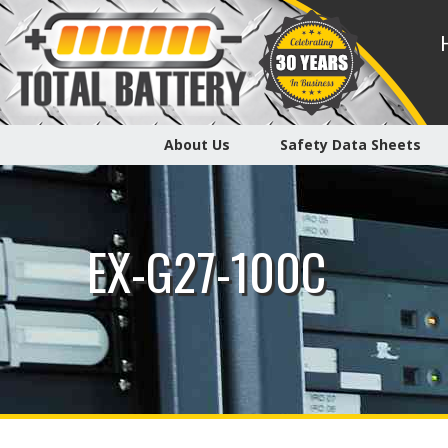
About Us
Safety Data Sheets
EX-G27-100C