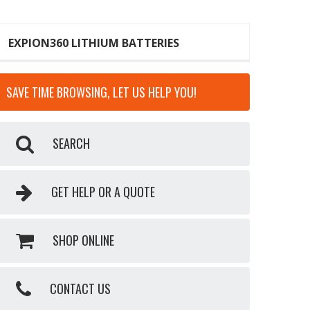
EXPION360 LITHIUM BATTERIES
SAVE TIME BROWSING, LET US HELP YOU!
SEARCH
GET HELP OR A QUOTE
SHOP ONLINE
CONTACT US