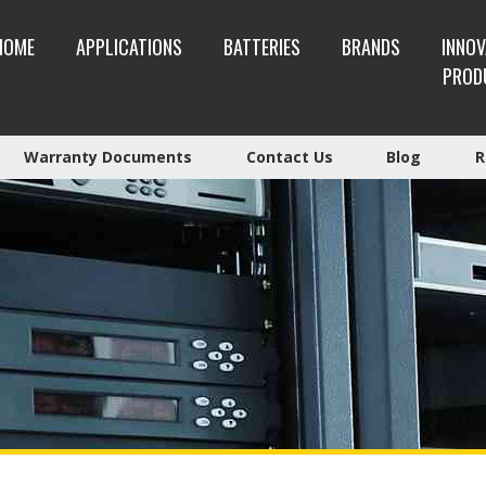
HOME
APPLICATIONS
BATTERIES
BRANDS
INNOV
PROD
Warranty Documents
Contact Us
Blog
R