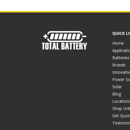
QUICK L
Home
Applicati
Batteries
Brands
Innovati
Power So
Solar
Blog
Location
Shop Onl
Get Quot
Testimon