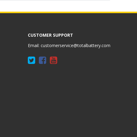
CUSTOMER SUPPORT
Email:
customerservice@totalbattery.com