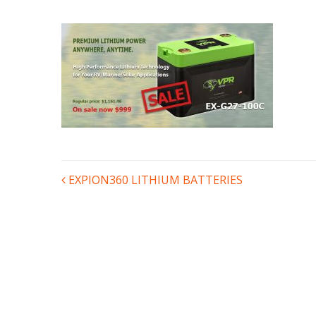
POST
EXPION360 LITHIUM BATTERIES
NAVIGATION