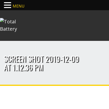
MENU
SCREEN SHOT 2019-12-09
AT 1.12.36 PM