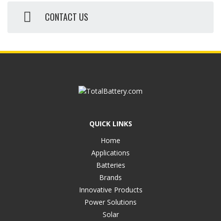
CONTACT US
QUICK LINKS
Home
Applications
Batteries
Brands
Innovative Products
Power Solutions
Solar