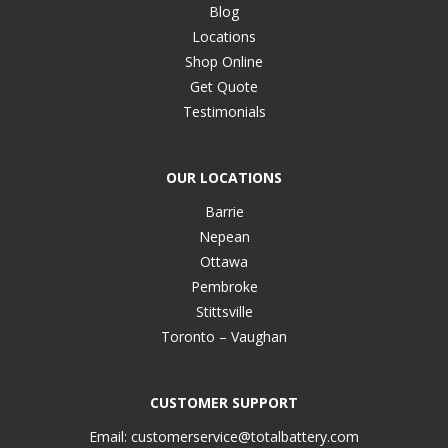
Blog
Locations
Shop Online
Get Quote
Testimonials
OUR LOCATIONS
Barrie
Nepean
Ottawa
Pembroke
Stittsville
Toronto – Vaughan
CUSTOMER SUPPORT
Email:
customerservice@totalbattery.com