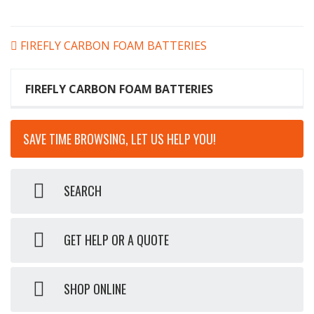
POST
FIREFLY CARBON FOAM BATTERIES
NAVIGATION
FIREFLY CARBON FOAM BATTERIES
SAVE TIME BROWSING, LET US HELP YOU!
SEARCH
GET HELP OR A QUOTE
SHOP ONLINE