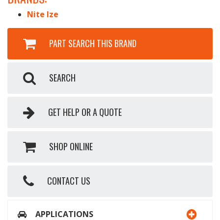
Nite Ize
PART SEARCH THIS BRAND
SEARCH
GET HELP OR A QUOTE
SHOP ONLINE
CONTACT US
APPLICATIONS