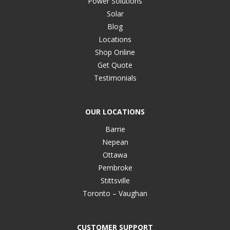
Power Solutions
Solar
Blog
Locations
Shop Online
Get Quote
Testimonials
OUR LOCATIONS
Barrie
Nepean
Ottawa
Pembroke
Stittsville
Toronto – Vaughan
CUSTOMER SUPPORT