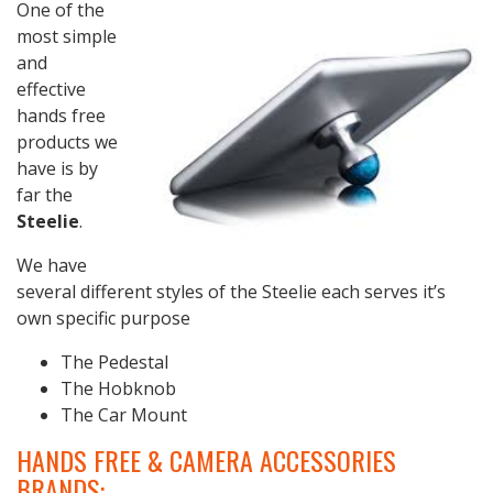
One of the
most simple
and
effective
hands free
products we
have is by
far the
Steelie
.
We have
several different styles of the Steelie each serves it’s
own specific purpose
The Pedestal
The Hobknob
The Car Mount
HANDS FREE & CAMERA ACCESSORIES
BRANDS: