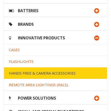
BATTERIES
BRANDS
INNOVATIVE PRODUCTS
CASES
FLASHLIGHTS
HANDS FREE & CAMERA ACCESSORIES
REMOTE AREA LIGHTINGS (RALS)
POWER SOLUTIONS