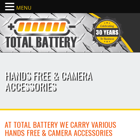
MENU
HANDS FREE & CAMERA
ACCESSORIES
AT TOTAL BATTERY WE CARRY VARIOUS
HANDS FREE & CAMERA ACCESSORIES