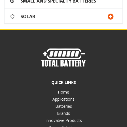
SMALL AND SPECIALTY BATTERIES
SOLAR
QUICK LINKS
Home
Applications
Batteries
Brands
Innovative Products