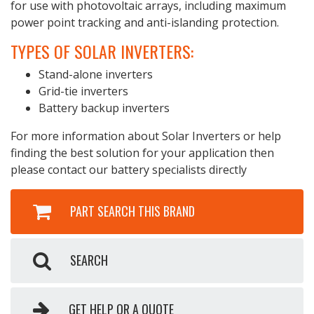
for use with photovoltaic arrays, including maximum
power point tracking and anti-islanding protection.
TYPES OF SOLAR INVERTERS:
Stand-alone inverters
Grid-tie inverters
Battery backup inverters
For more information about Solar Inverters or help
finding the best solution for your application then
please contact our battery specialists directly
PART SEARCH THIS BRAND
SEARCH
GET HELP OR A QUOTE