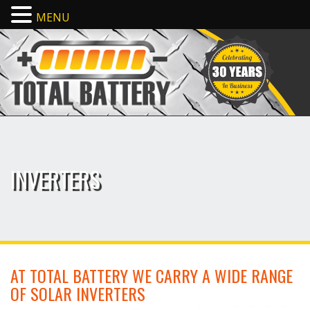
MENU
INVERTERS
AT TOTAL BATTERY WE CARRY A WIDE RANGE
OF SOLAR INVERTERS