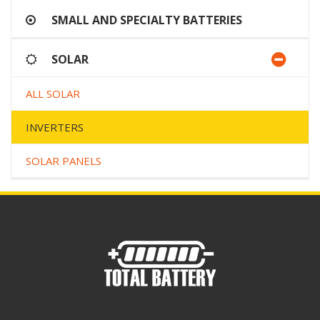
SMALL AND SPECIALTY BATTERIES
SOLAR
ALL SOLAR
INVERTERS
SOLAR PANELS