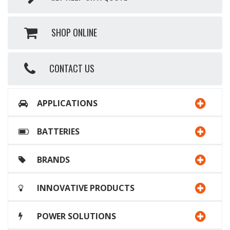
SHOP ONLINE
CONTACT US
APPLICATIONS
BATTERIES
BRANDS
INNOVATIVE PRODUCTS
POWER SOLUTIONS