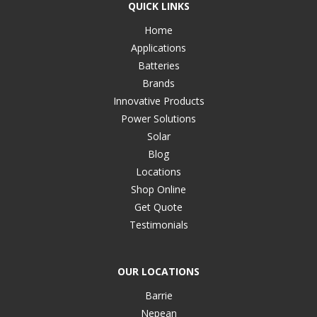
QUICK LINKS
Home
Applications
Batteries
Brands
Innovative Products
Power Solutions
Solar
Blog
Locations
Shop Online
Get Quote
Testimonials
OUR LOCATIONS
Barrie
Nepean