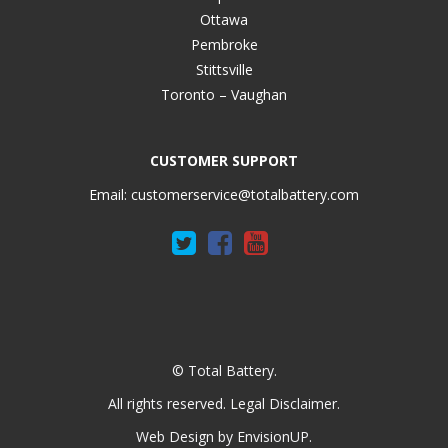
Ottawa
Pembroke
Stittsville
Toronto – Vaughan
CUSTOMER SUPPORT
Email:
customerservice@totalbattery.com
© Total Battery.
All rights reserved.
Legal Disclaimer
.
Web Design by
EnvisionUP
.