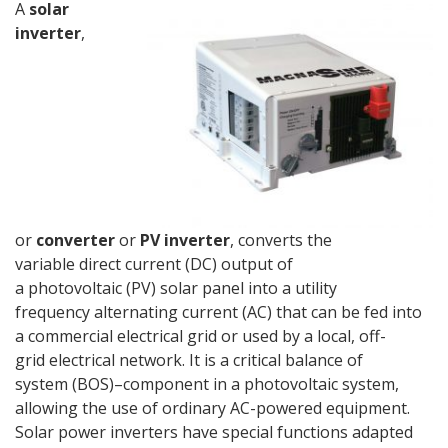
A
solar
inverter
,
or
converter
or
PV inverter
, converts the
variable direct current (DC) output of
a photovoltaic (PV) solar panel into a utility
frequency alternating current (AC) that can be fed into
a commercial electrical grid or used by a local, off-
grid electrical network. It is a critical balance of
system (BOS)–component in a photovoltaic system,
allowing the use of ordinary AC-powered equipment.
Solar power inverters have special functions adapted