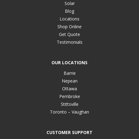
Solar
Blog
Locations
Shop Online
Get Quote
Testimonials
OUR LOCATIONS
Barrie
Nepean
Ottawa
Pembroke
Stittsville
Toronto – Vaughan
CUSTOMER SUPPORT