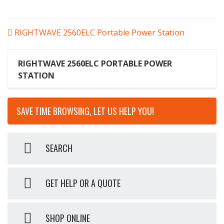
POST
RIGHTWAVE 2560ELC Portable Power Station
NAVIGATION
RIGHTWAVE 2560ELC PORTABLE POWER
STATION
SAVE TIME BROWSING, LET US HELP YOU!
SEARCH
GET HELP OR A QUOTE
SHOP ONLINE