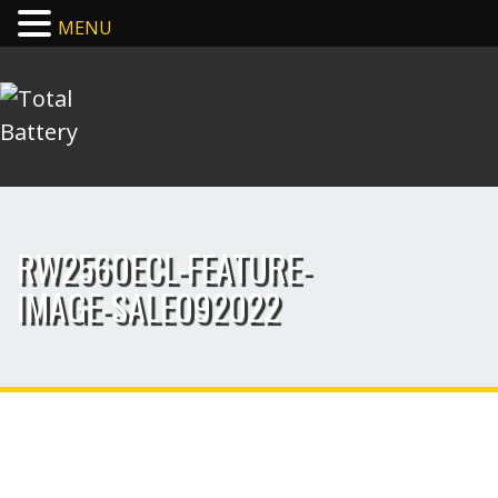
MENU
RW2560ECL-FEATURE-
IMAGE-SALE092022