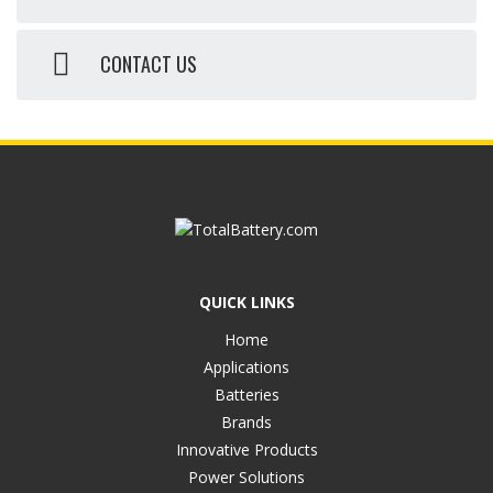
CONTACT US
QUICK LINKS
Home
Applications
Batteries
Brands
Innovative Products
Power Solutions