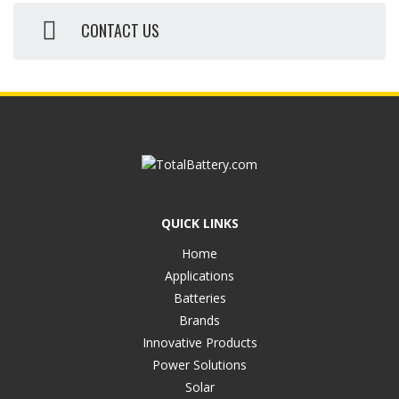
CONTACT US
QUICK LINKS
Home
Applications
Batteries
Brands
Innovative Products
Power Solutions
Solar