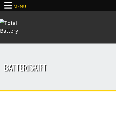
MENU
BATTERISKIFT