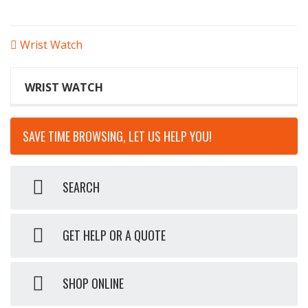
POST
Wrist Watch
NAVIGATION
WRIST WATCH
SAVE TIME BROWSING, LET US HELP YOU!
SEARCH
GET HELP OR A QUOTE
SHOP ONLINE