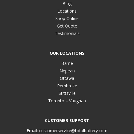
Blog
Locations
Shop Online
Get Quote
Testimonials
OUR LOCATIONS
Barrie
Nepean
Ottawa
Pembroke
Stittsville
Toronto – Vaughan
CUSTOMER SUPPORT
Email:
customerservice@totalbattery.com