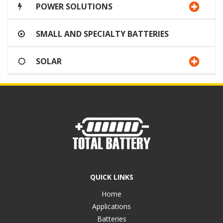
POWER SOLUTIONS
SMALL AND SPECIALTY BATTERIES
SOLAR
QUICK LINKS
Home
Applications
Batteries