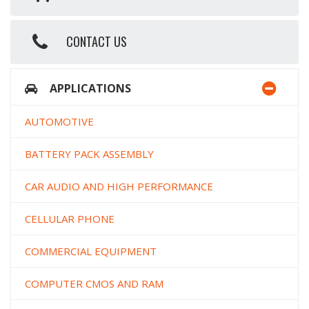
CONTACT US
APPLICATIONS
AUTOMOTIVE
BATTERY PACK ASSEMBLY
CAR AUDIO AND HIGH PERFORMANCE
CELLULAR PHONE
COMMERCIAL EQUIPMENT
COMPUTER CMOS AND RAM