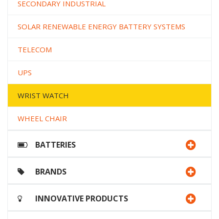
SECONDARY INDUSTRIAL
SOLAR RENEWABLE ENERGY BATTERY SYSTEMS
TELECOM
UPS
WRIST WATCH
WHEEL CHAIR
BATTERIES
BRANDS
INNOVATIVE PRODUCTS