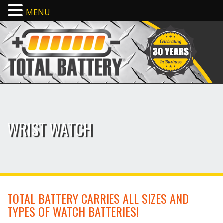
MENU
WRIST WATCH
TOTAL BATTERY CARRIES ALL SIZES AND
TYPES OF WATCH BATTERIES!