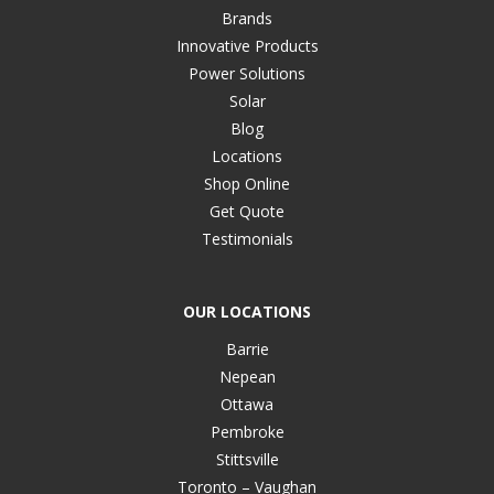
Brands
Innovative Products
Power Solutions
Solar
Blog
Locations
Shop Online
Get Quote
Testimonials
OUR LOCATIONS
Barrie
Nepean
Ottawa
Pembroke
Stittsville
Toronto – Vaughan