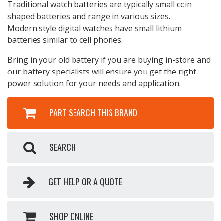
Traditional watch batteries are typically small coin
shaped batteries and range in various sizes.
Modern style digital watches have small lithium
batteries similar to cell phones.
Bring in your old battery if you are buying in-store and
our battery specialists will ensure you get the right
power solution for your needs and application.
PART SEARCH THIS BRAND
SEARCH
GET HELP OR A QUOTE
SHOP ONLINE