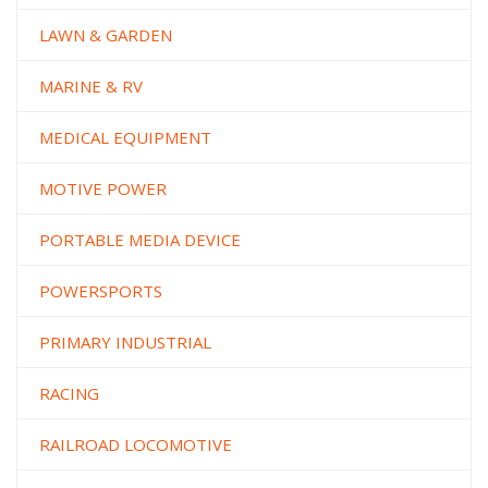
LAWN & GARDEN
MARINE & RV
MEDICAL EQUIPMENT
MOTIVE POWER
PORTABLE MEDIA DEVICE
POWERSPORTS
PRIMARY INDUSTRIAL
RACING
RAILROAD LOCOMOTIVE