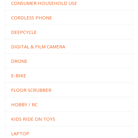
CONSUMER HOUSEHOLD USE
CORDLESS PHONE
DEEPCYCLE
DIGITAL & FILM CAMERA
DRONE
E-BIKE
FLOOR SCRUBBER
HOBBY / RC
KIDS RIDE ON TOYS
LAPTOP