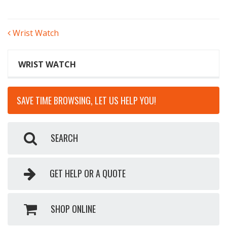
POST
Wrist Watch
NAVIGATION
WRIST WATCH
SAVE TIME BROWSING, LET US HELP YOU!
SEARCH
GET HELP OR A QUOTE
SHOP ONLINE