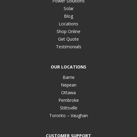
Power Solutions
Solar
Blog
Locations
Shop Online
Get Quote
Testimonials
OUR LOCATIONS
Barrie
Nepean
Ottawa
Pembroke
Stittsville
Toronto – Vaughan
CUSTOMER SUPPORT