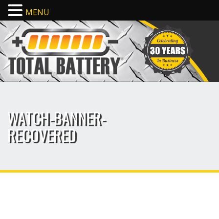
MENU
WATCH-BANNER-
RECOVERED