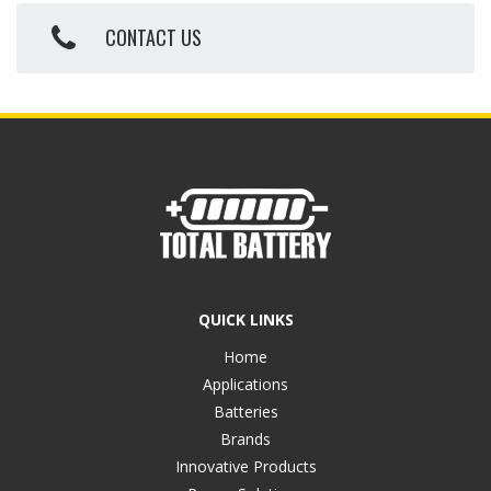
CONTACT US
QUICK LINKS
Home
Applications
Batteries
Brands
Innovative Products