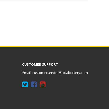
CUSTOMER SUPPORT
Email:
customerservice@totalbattery.com