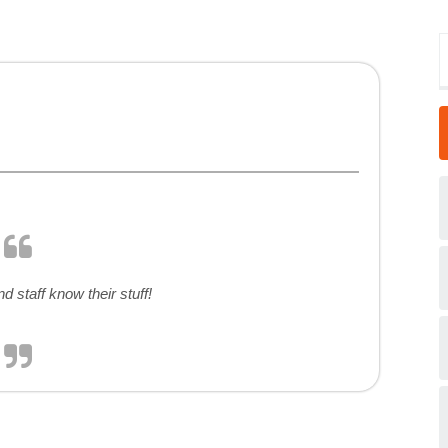
d staff know their stuff!