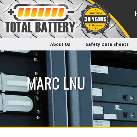
About Us
Safety Data Sheets
MARC LNU