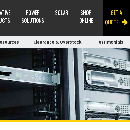
ATIVE
POWER
SOLAR
SHOP
GET A
UCTS
SOLUTIONS
ONLINE
QUOTE
esources
Clearance & Overstock
Testimonials