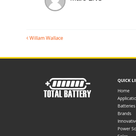
POST
Willam Wallace
NAVIGATION
QUICK L
Home
Applicati
Batteries
Brands
Innovati
Power So