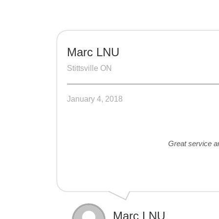
Marc LNU
Stittsville ON
January 4, 2018
Great service an
Marc LNU