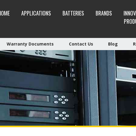
HOME
APPLICATIONS
BATTERIES
BRANDS
INNOV
PROD
Warranty Documents
Contact Us
Blog
R