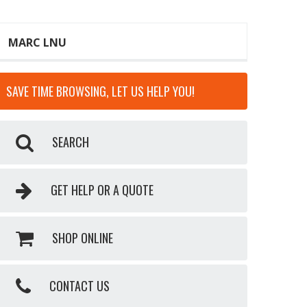
MARC LNU
SAVE TIME BROWSING, LET US HELP YOU!
SEARCH
GET HELP OR A QUOTE
SHOP ONLINE
CONTACT US