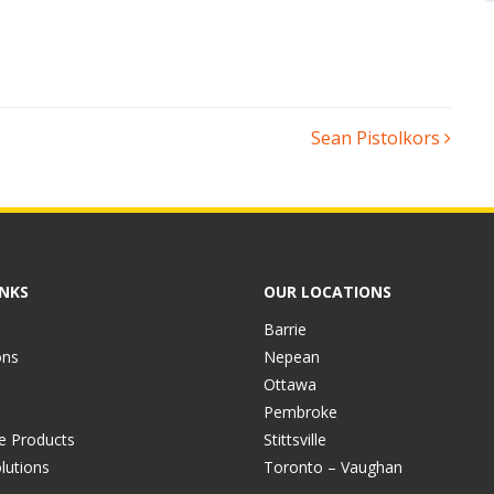
Sean Pistolkors
INKS
OUR LOCATIONS
Barrie
ons
Nepean
Ottawa
Pembroke
ve Products
Stittsville
lutions
Toronto – Vaughan