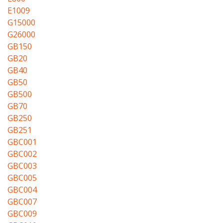
E1009
G15000
G26000
GB150
GB20
GB40
GB50
GB500
GB70
GB250
GB251
GBC001
GBC002
GBC003
GBC005
GBC004
GBC007
GBC009