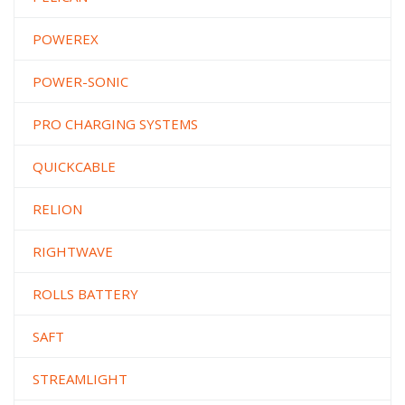
POWEREX
POWER-SONIC
PRO CHARGING SYSTEMS
QUICKCABLE
RELION
RIGHTWAVE
ROLLS BATTERY
SAFT
STREAMLIGHT