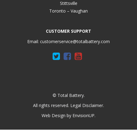
Stittsville
Toronto – Vaughan
CUSTOMER SUPPORT
Email:
customerservice@totalbattery.com
© Total Battery.
All rights reserved.
Legal Disclaimer
.
Web Design by
EnvisionUP
.