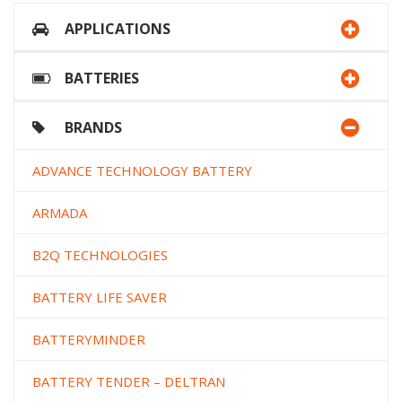
APPLICATIONS
BATTERIES
BRANDS
ADVANCE TECHNOLOGY BATTERY
ARMADA
B2Q TECHNOLOGIES
BATTERY LIFE SAVER
BATTERYMINDER
BATTERY TENDER – DELTRAN