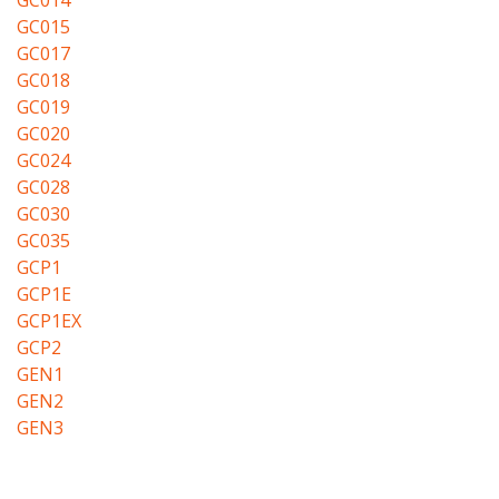
GC014
GC015
GC017
GC018
GC019
GC020
GC024
GC028
GC030
GC035
GCP1
GCP1E
GCP1EX
GCP2
GEN1
GEN2
GEN3