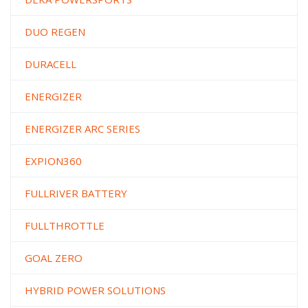
DUO REGEN
DURACELL
ENERGIZER
ENERGIZER ARC SERIES
EXPION360
FULLRIVER BATTERY
FULLTHROTTLE
GOAL ZERO
HYBRID POWER SOLUTIONS