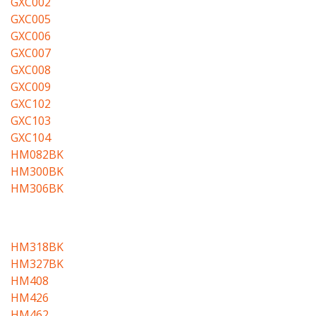
GXC002
GXC005
GXC006
GXC007
GXC008
GXC009
GXC102
GXC103
GXC104
HM082BK
HM300BK
HM306BK
HM318BK
HM327BK
HM408
HM426
HM462