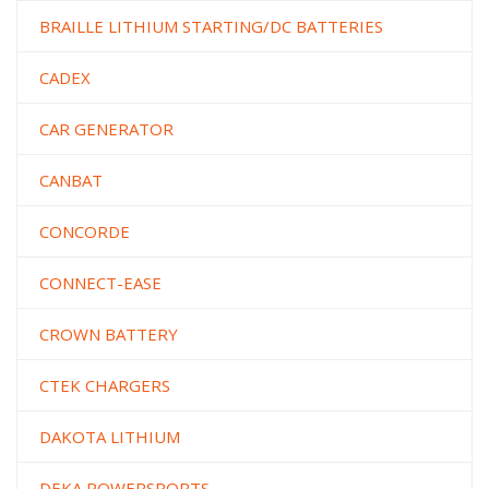
BRAILLE LITHIUM STARTING/DC BATTERIES
CADEX
CAR GENERATOR
CANBAT
CONCORDE
CONNECT-EASE
CROWN BATTERY
CTEK CHARGERS
DAKOTA LITHIUM
DEKA POWERSPORTS