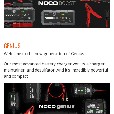
GENIUS
Welcome to the new generation of Genius.
Our most advanced battery charger yet. Its a charger,
maintainer, and desulfator. And it’s incredibly powerful
and compact.