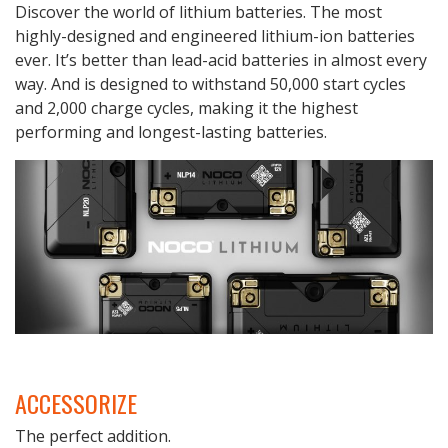
Discover the world of lithium batteries. The most
highly-designed and engineered lithium-ion batteries
ever. It’s better than lead-acid batteries in almost every
way. And is designed to withstand 50,000 start cycles
and 2,000 charge cycles, making it the highest
performing and longest-lasting batteries.
ACCESSORIZE
The perfect addition.