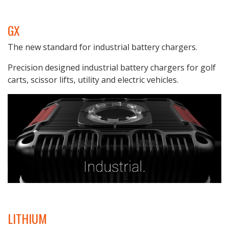
GX
The new standard for industrial battery chargers.
Precision designed industrial battery chargers for golf
carts, scissor lifts, utility and electric vehicles.
LITHIUM