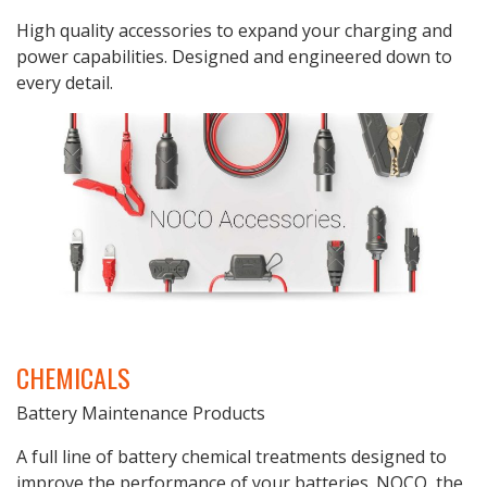
High quality accessories to expand your charging and
power capabilities. Designed and engineered down to
every detail.
CHEMICALS
Battery Maintenance Products
A full line of battery chemical treatments designed to
improve the performance of your batteries. NOCO, the