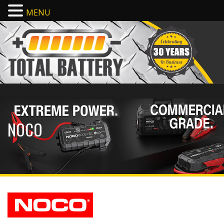
MENU
NOCO