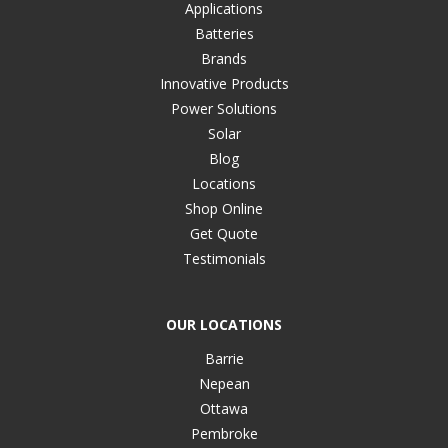
Applications
Batteries
Brands
Innovative Products
Power Solutions
Solar
Blog
Locations
Shop Online
Get Quote
Testimonials
OUR LOCATIONS
Barrie
Nepean
Ottawa
Pembroke