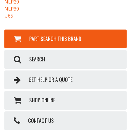
NLP20
NLP30
U65
PART SEARCH THIS BRAND
SEARCH
GET HELP OR A QUOTE
SHOP ONLINE
CONTACT US