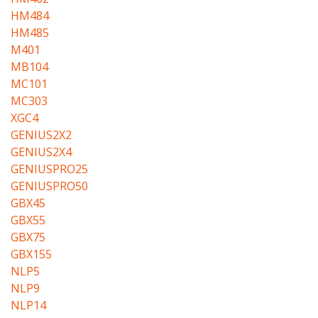
HM484
HM485
M401
MB104
MC101
MC303
XGC4
GENIUS2X2
GENIUS2X4
GENIUSPRO25
GENIUSPRO50
GBX45
GBX55
GBX75
GBX155
NLP5
NLP9
NLP14