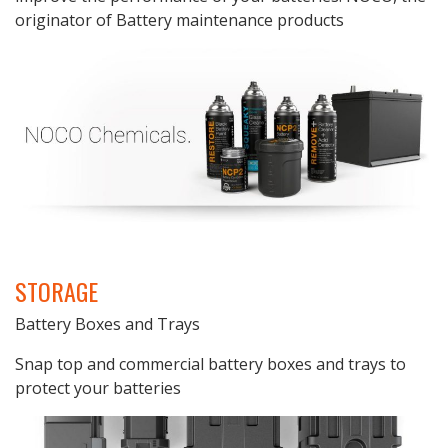
originator of Battery maintenance products
STORAGE
Battery Boxes and Trays
Snap top and commercial battery boxes and trays to
protect your batteries