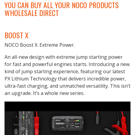
YOU CAN BUY ALL YOUR NOCO PRODUCTS
WHOLESALE DIRECT
BOOST X
NOCO Boost X. Extreme Power.
An all-new design with extreme jump starting power
for fast and powerful engines starts. Introducing a new
kind of jump starting experience, featuring our latest
PX Lithium Technology that delivers incredible power,
ultra-fast charging, and unmatched versatility. This isn’t
an upgrade. It’s a whole new series.