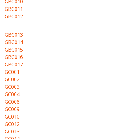
GBC010
GBC011
GBC012
GBC013
GBC014
GBC015
GBC016
GBC017
GC001
GC002
GC003
GC004
GC008
GC009
GC010
GC012
GC013