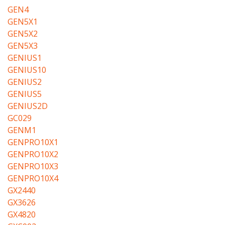
GEN4
GEN5X1
GEN5X2
GEN5X3
GENIUS1
GENIUS10
GENIUS2
GENIUS5
GENIUS2D
GC029
GENM1
GENPRO10X1
GENPRO10X2
GENPRO10X3
GENPRO10X4
GX2440
GX3626
GX4820