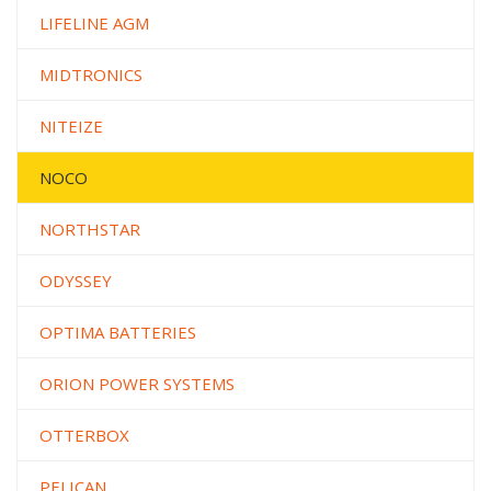
LIFELINE AGM
MIDTRONICS
NITEIZE
NOCO
NORTHSTAR
ODYSSEY
OPTIMA BATTERIES
ORION POWER SYSTEMS
OTTERBOX
PELICAN