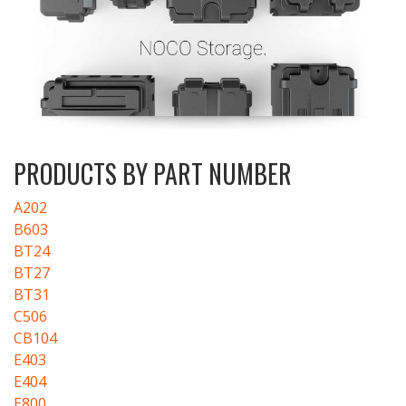
PRODUCTS BY PART NUMBER
A202
B603
BT24
BT27
BT31
C506
CB104
E403
E404
E800