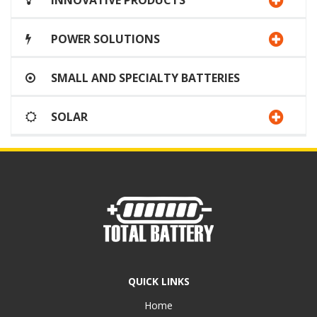
INNOVATIVE PRODUCTS
POWER SOLUTIONS
SMALL AND SPECIALTY BATTERIES
SOLAR
QUICK LINKS
Home