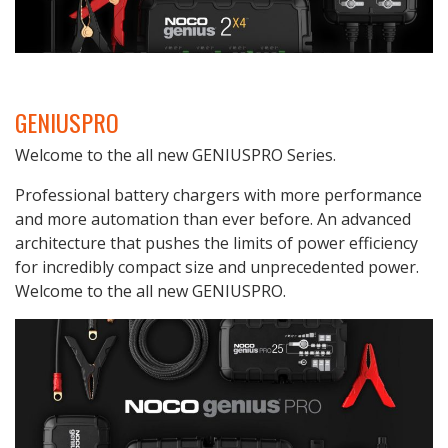
GENIUSPRO
Welcome to the all new GENIUSPRO Series.
Professional battery chargers with more performance
and more automation than ever before. An advanced
architecture that pushes the limits of power efficiency
for incredibly compact size and unprecedented power.
Welcome to the all new GENIUSPRO.