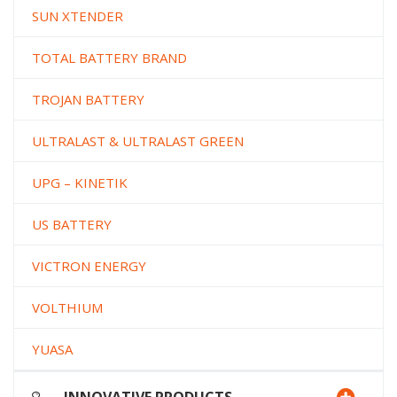
SUN XTENDER
TOTAL BATTERY BRAND
TROJAN BATTERY
ULTRALAST & ULTRALAST GREEN
UPG – KINETIK
US BATTERY
VICTRON ENERGY
VOLTHIUM
YUASA