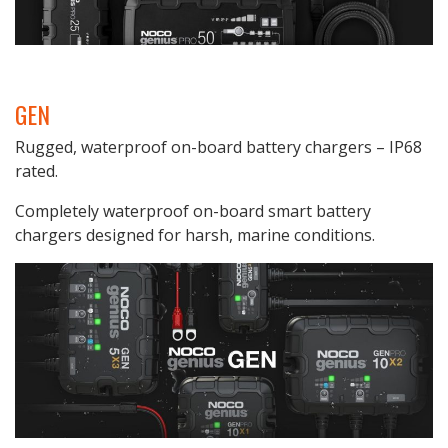
GEN
Rugged, waterproof on-board battery chargers – IP68
rated.
Completely waterproof on-board smart battery
chargers designed for harsh, marine conditions.