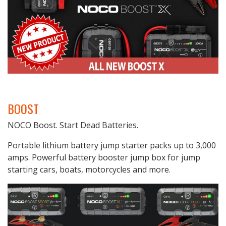
BOOST
NOCO Boost. Start Dead Batteries.
Portable lithium battery jump starter packs up to 3,000
amps. Powerful battery booster jump box for jump
starting cars, boats, motorcycles and more.