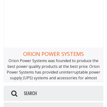
connector between the Yeti Link and the various
cables can overheat and
ORION POWER SYSTEMS
Orion Power Systems was founded to produce the
best power quality products at the best price. Orion
Power Systems has provided uninterruptable power
supply (UPS) systems and accessories for almost
every industry while maintaining the highest
reliability standards. Orion Power Systems
SEARCH
manufactures UPS systems from 550VA to 120kVA,
along with power strips, surge suppression, and