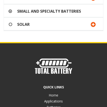
SMALL AND SPECIALTY BATTERIES
SOLAR
QUICK LINKS
Home
Applications