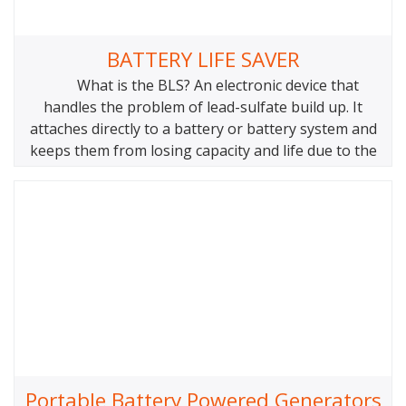
BATTERY LIFE SAVER
What is the BLS? An electronic device that
handles the problem of lead-sulfate build up. It
attaches directly to a battery or battery system and
keeps them from losing capacity and life due to the
main cause of battery failure: the buildup of lead
sulfate. There are different models for different
Portable Battery Powered Generators