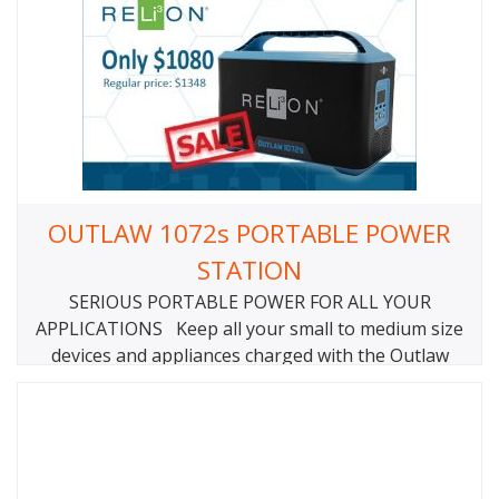
OUTLAW 1072s PORTABLE POWER
STATION
SERIOUS PORTABLE POWER FOR ALL YOUR
APPLICATIONS Keep all your small to medium size
devices and appliances charged with the Outlaw
1072S power station. Power your essentials when
you’re off-the-grid or keep the lights when things
go dark. From laptops and lights to TVs and
refrigerators, the Outlaw 1072S is strong enough to
power