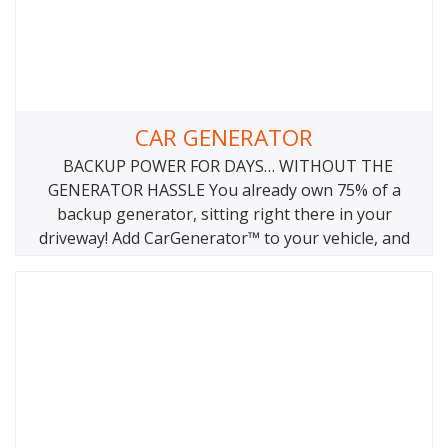
CAR GENERATOR
BACKUP POWER FOR DAYS… WITHOUT THE
GENERATOR HASSLE You already own 75% of a
backup generator, sitting right there in your
driveway! Add CarGenerator™ to your vehicle, and
you have the world’s most reliable, longest running,
ultralight, no maintenance backup power solution.
Works on gas, diesel, hybrid, pure electric EV
vehicles. WHY YOUR VEHICLE