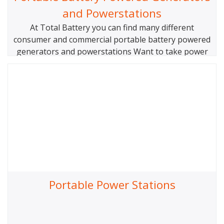
and Powerstations
At Total Battery you can find many different
consumer and commercial portable battery powered
generators and powerstations Want to take power
to your campsite? Do you need a simple power
solution for your cottage, worksite, outdoor event
or work truck? Maybe you just want some back up
power for you home or business when the
Portable Power Stations