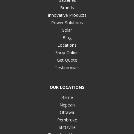
Batteries
Brands
Innovative Products
Power Solutions
Solar
Blog
Locations
Shop Online
Get Quote
Testimonials
OUR LOCATIONS
Barrie
Nepean
Ottawa
Pembroke
Stittsville