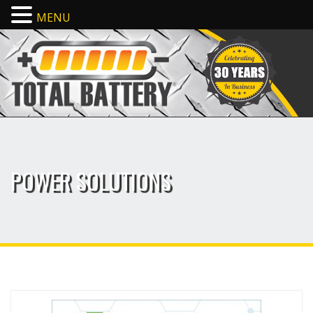
MENU
POWER SOLUTIONS