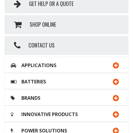
GET HELP OR A QUOTE
SHOP ONLINE
CONTACT US
APPLICATIONS
BATTERIES
BRANDS
INNOVATIVE PRODUCTS
POWER SOLUTIONS