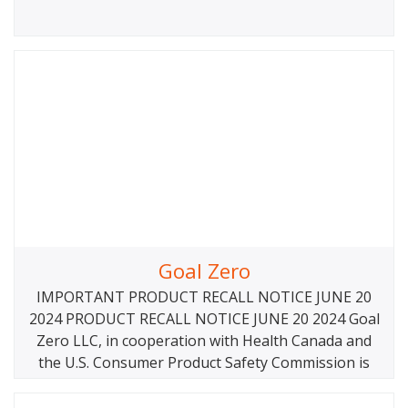
Goal Zero
IMPORTANT PRODUCT RECALL NOTICE JUNE 20
2024 PRODUCT RECALL NOTICE JUNE 20 2024 Goal
Zero LLC, in cooperation with Health Canada and
the U.S. Consumer Product Safety Commission is
voluntarily recalling the Yeti Link Expansion Module
and associated EC8 Power Cables because the