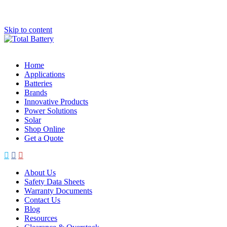
Skip to content
Home
Applications
Batteries
Brands
Innovative Products
Power Solutions
Solar
Shop Online
Get a Quote
About Us
Safety Data Sheets
Warranty Documents
Contact Us
Blog
Resources