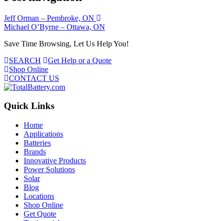
Jeff Orman – Pembroke, ON
Michael O’Byrne – Ottawa, ON
Save Time Browsing, Let Us Help You!
SEARCH
Get Help or a Quote
Shop Online
CONTACT US
Quick Links
Home
Applications
Batteries
Brands
Innovative Products
Power Solutions
Solar
Blog
Locations
Shop Online
Get Quote