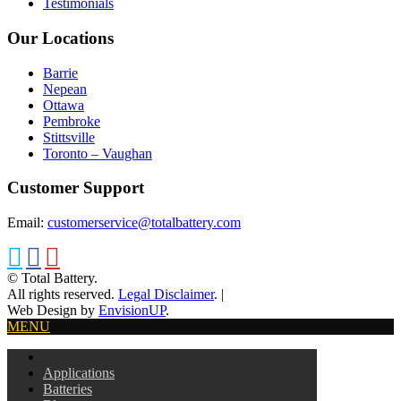
Testimonials
Our Locations
Barrie
Nepean
Ottawa
Pembroke
Stittsville
Toronto – Vaughan
Customer Support
Email:
customerservice@totalbattery.com
© Total Battery.
All rights reserved.
Legal Disclaimer
.
|
Web Design by
EnvisionUP
.
MENU
Applications
Batteries