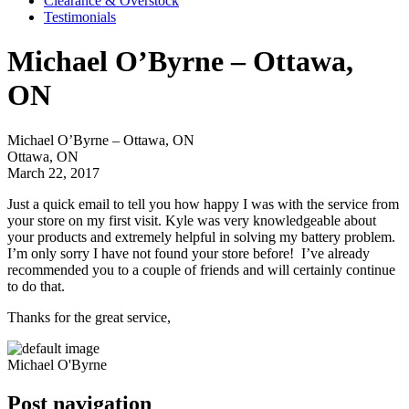
Clearance & Overstock
Testimonials
Michael O’Byrne – Ottawa,
ON
Michael O’Byrne – Ottawa, ON
Ottawa, ON
March 22, 2017
Just a quick email to tell you how happy I was with the service from
your store on my first visit. Kyle was very knowledgeable about
your products and extremely helpful in solving my battery problem.
I’m only sorry I have not found your store before! I’ve already
recommended you to a couple of friends and will certainly continue
to do that.
Thanks for the great service,
Michael O'Byrne
Post navigation